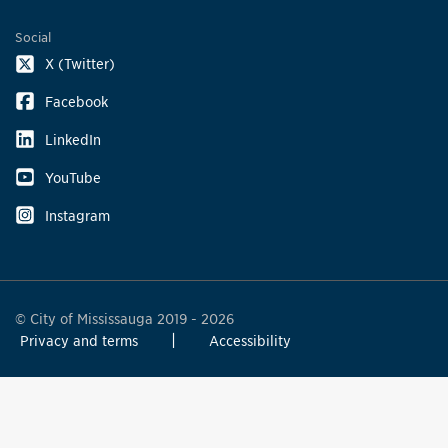
Social
X (Twitter)
Facebook
LinkedIn
YouTube
Instagram
© City of Mississauga 2019 - 2026
Privacy and terms
Accessibility