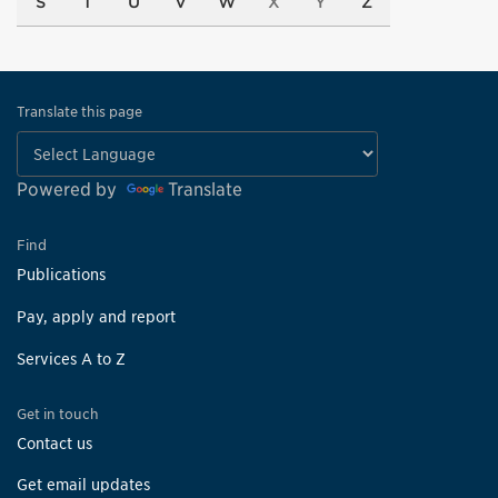
S
T
U
V
W
X
Y
Z
Translate this page
Powered by
Translate
Find
Publications
Pay, apply and report
Services A to Z
Get in touch
Contact us
Get email updates