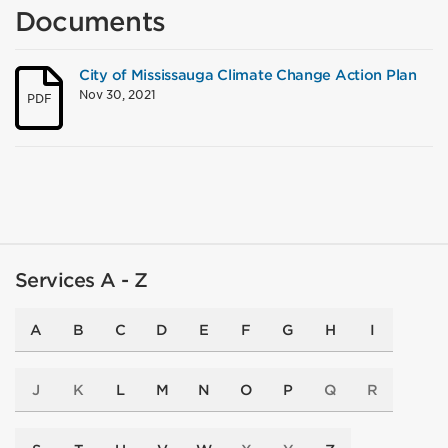
Documents
City of Mississauga Climate Change Action Plan
Nov 30, 2021
PDF
Services A - Z
A
B
C
D
E
F
G
H
I
J
K
L
M
N
O
P
Q
R