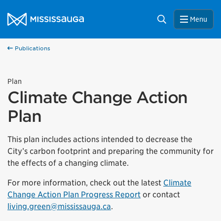
Skip to content
City of Mississauga Homepage
Search
Menu
Publications
Plan
Climate Change Action
Plan
This plan includes actions intended to decrease the
City’s carbon footprint and preparing the community for
the effects of a changing climate.
For more information, check out the latest
Climate
Change Action Plan Progress Report
or contact
living.green@mississauga.ca
.