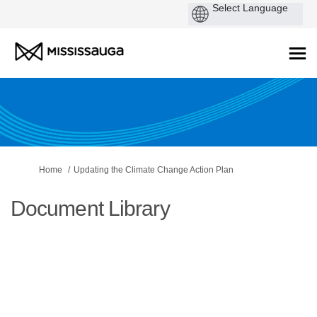
You are here:
Home
Updating the Climate Change Action Plan
Document Library