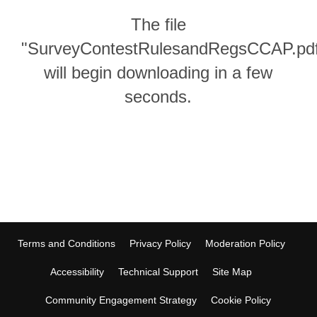
The file
"SurveyContestRulesandRegsCCAP.pd
will begin downloading in a few
seconds.
Terms and Conditions
Privacy Policy
Moderation Policy
Accessibility
Technical Support
Site Map
Community Engagement Strategy
Cookie Policy