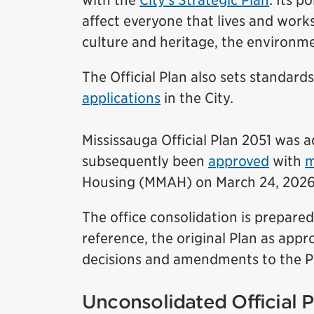
with the
City’s Strategic Plan
. Its p
affect everyone that lives and works
culture and heritage, the environm
The Official Plan also sets standard
applications
in the City.
Mississauga Official Plan 2051 was a
subsequently been
approved
with
m
Housing (MMAH) on March 24, 2026
The office consolidation is prepare
reference, the original Plan as app
decisions and amendments to the Pl
Unconsolidated Official