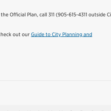
he Official Plan, call 311 (905-615-4311 outside C
 check out our
Guide to City Planning and