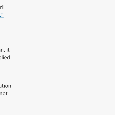
il
LT
n, it
plied
ation
 not