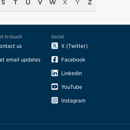
S
T
U
V
W
X
Y
Z
et in touch
Social
ontact us
X (Twitter)
et email updates
Facebook
LinkedIn
YouTube
Instagram