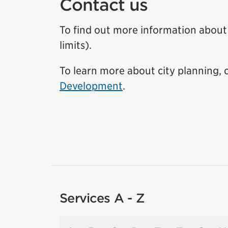
Contact us
To find out more information about t
limits).
To learn more about city planning,
Development
.
Services A - Z