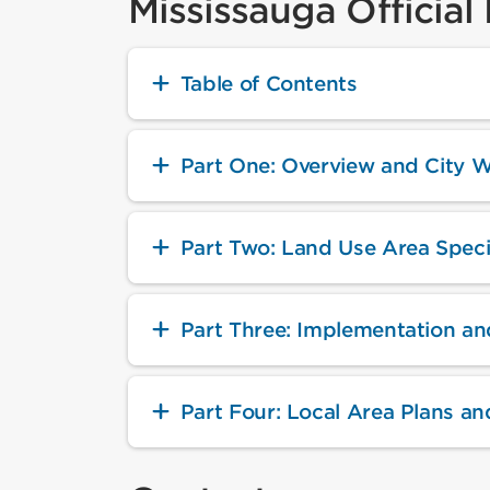
Mississauga Official
Table of Contents
Part One: Overview and City W
Part Two: Land Use Area Specif
Part Three: Implementation an
Part Four: Local Area Plans a