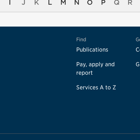
I
J
K
L
M
N
O
P
Q
R
Find
G
Publications
C
Pay, apply and
G
report
Services A to Z