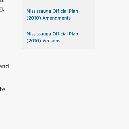
at
g,
Mississauga Official Plan
(2010) Amendments
Mississauga Official Plan
(2010) Versions
 and
te