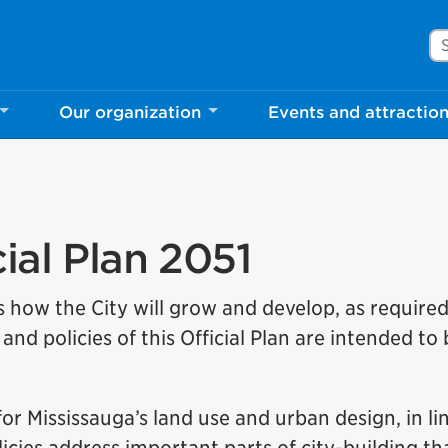
Se
Our organization
Events and attractio
ial Plan 2051
s how the City will grow and develop, as require
and policies of this Official Plan are intended to
for Mississauga’s land use and urban design, in li