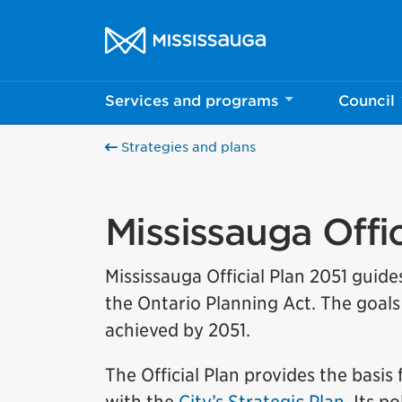
Skip to content
City of Mississauga Homepage
Services and programs
Council
Strategies and plans
Mississauga Offic
Mississauga Official Plan 2051 guide
the Ontario Planning Act. The goals 
achieved by 2051.
The Official Plan provides the basis 