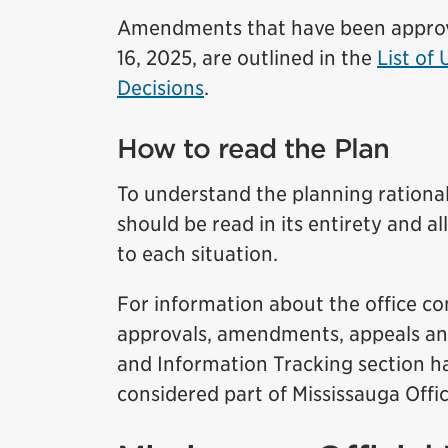
Amendments that have been approved
16, 2025, are outlined in the
List of
Decisions
.
How to read the Plan
To understand the planning rationale
should be read in its entirety and al
to each situation.
For information about the office con
approvals, amendments, appeals and 
and Information Tracking section has
considered part of Mississauga Offic