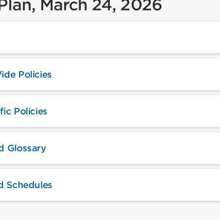
 Plan, March 24, 2026
ide Policies
ic Policies
d Glossary
nd Schedules