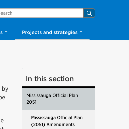
arch Mississauga.ca
Search
ns
Projects and strategies
In this section
d by
Mississauga Official Plan
 be
2051
Mississauga Official Plan
ne
(2051) Amendments