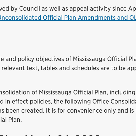
 by Council as well as appeal activity since Apr
 Unconsolidated Official Plan Amendments and O
 and policy objectives of Mississauga Official Pla
l relevant text, tables and schedules are to be ap
solidation of Mississauga Official Plan, including
in effect policies, the following Office Consolid
 been created. It is for convenience only and is
ial Plan.