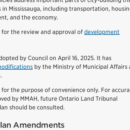
olicies address important parts of city-building th
 in Mississauga, including transportation, housin
ent, and the economy.
s for the review and approval of
development
dopted by Council on April 16, 2025. It has
odifications
by the Ministry of Municipal Affairs
.
d for the purpose of convenience only. For accura
roved by MMAH, future Ontario Land Tribunal
an should be consulted.
 Plan Amendments