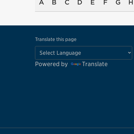
A
B
C
D
E
F
G
H
Translate this page
Powered by
Translate