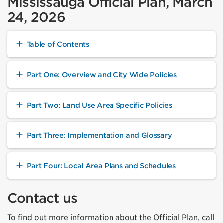
Mississauga Official Plan, March
24, 2026
Table of Contents
Part One: Overview and City Wide Policies
Part Two: Land Use Area Specific Policies
Part Three: Implementation and Glossary
Part Four: Local Area Plans and Schedules
Contact us
To find out more information about the Official Plan, call