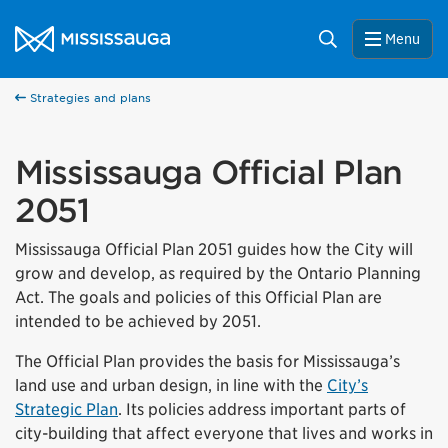
Skip to content
City of Mississauga Homepage
Search
Menu
Strategies and plans
Mississauga Official Plan
2051
Mississauga Official Plan 2051 guides how the City will
grow and develop, as required by the Ontario Planning
Act. The goals and policies of this Official Plan are
intended to be achieved by 2051.
The Official Plan provides the basis for Mississauga’s
land use and urban design, in line with the
City’s
Strategic Plan
. Its policies address important parts of
city-building that affect everyone that lives and works in