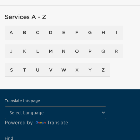
Services A - Z
A
B
C
D
E
F
G
H
I
J
K
L
M
N
O
P
Q
R
S
T
U
V
W
X
Y
Z
Translate this page
Powered by
Translate
Find