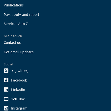
Publications
Pay, apply and report
Services A to Z
Get in touch
Contact us
Get email updates
Social
X (Twitter)
Facebook
LinkedIn
YouTube
Instagram