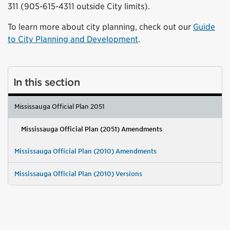
311 (905-615-4311 outside City limits).
To learn more about city planning, check out our
Guide
to City Planning and Development
.
In this section
Mississauga Official Plan 2051
Mississauga Official Plan (2051) Amendments
Mississauga Official Plan (2010) Amendments
Mississauga Official Plan (2010) Versions