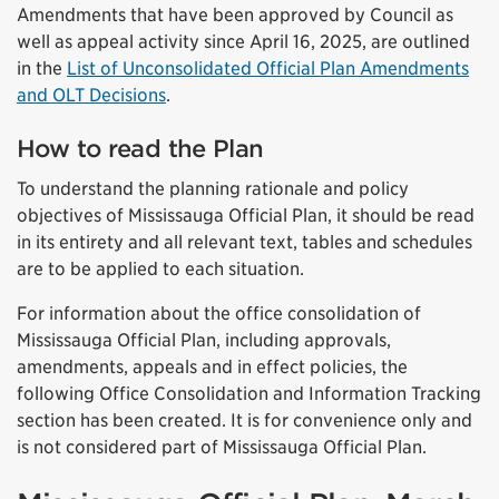
Amendments that have been approved by Council as
well as appeal activity since April 16, 2025, are outlined
in the
List of Unconsolidated Official Plan Amendments
and OLT Decisions
.
How to read the Plan
To understand the planning rationale and policy
objectives of Mississauga Official Plan, it should be read
in its entirety and all relevant text, tables and schedules
are to be applied to each situation.
For information about the office consolidation of
Mississauga Official Plan, including approvals,
amendments, appeals and in effect policies, the
following Office Consolidation and Information Tracking
section has been created. It is for convenience only and
is not considered part of Mississauga Official Plan.