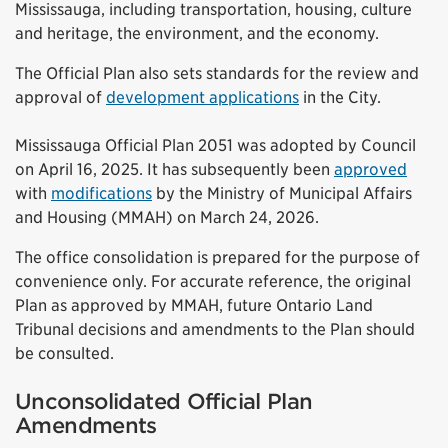
Mississauga, including transportation, housing, culture
and heritage, the environment, and the economy.
The Official Plan also sets standards for the review and
approval of
development applications
in the City.
Mississauga Official Plan 2051 was adopted by Council
on April 16, 2025. It has subsequently been
approved
with
modifications
by the Ministry of Municipal Affairs
and Housing (MMAH) on March 24, 2026.
The office consolidation is prepared for the purpose of
convenience only. For accurate reference, the original
Plan as approved by MMAH, future Ontario Land
Tribunal decisions and amendments to the Plan should
be consulted.
Unconsolidated Official Plan
Amendments