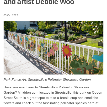
and artist Debbie Woo
03 Oct 2022
Park Fence Art, Streetsville’s Pollinator Showcase Garden
Have you ever been to Streetsville’s Pollinator Showcase
Garden? A hidden gem located in Streetsville, this park on Queen
Street South is a great spot to take a break, stop and smell the
flowers and check out the fascinating pollinator species hard at