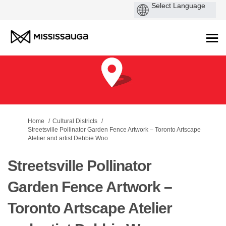
You are here:
Home
Cultural Districts
Streetsville Pollinator Garden Fence Artwork – Toronto Artscape
Atelier and artist Debbie Woo
Streetsville Pollinator
Garden Fence Artwork –
Toronto Artscape Atelier