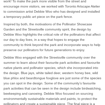
work! To make the park more visible from the street and
encourage more visitors, we worked with Toronto Artscape Atelier
to commission artist Debbie Woo who has designed and installed
a temporary public art piece on the park fence.
Inspired by both, the motivations of the Pollinator Showcase
Garden and the Streetsville community spirit, the design by
Debbie Woo highlights the critical role of the pollinators that affect
our day to day lives, in a way that hopes to engage the
community to think beyond the park and incorporate ways to help
preserve our pollinators for future generations to enjoy.
Debbie Woo engaged with the Streetsville community over the
summer to learn about their favourite park activities and favourite
native plants and pollinator species, which she incorporated into
the design. Blue jays, white tailed deer, western honey bee, wild
blue phlox and beardtongue foxglove are just some of the species
you can spot in the design. Some of the community’s favourite
park activities that can be seen in the design include birdwatching,
beekeeping and canoeing. Debbie Woo focused on sourcing
environmentally sustainable materials and paints, to protect the
pollinators and create a sustainable piece. The final piece is a