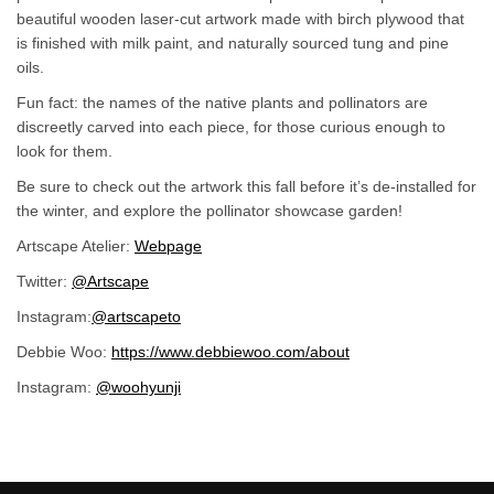
beautiful wooden laser-cut artwork made with birch plywood that
is finished with milk paint, and naturally sourced tung and pine
oils.
Fun fact: the names of the native plants and pollinators are
discreetly carved into each piece, for those curious enough to
look for them.
Be sure to check out the artwork this fall before it’s de-installed for
the winter, and explore the pollinator showcase garden!
(External link)
Artscape Atelier:
Webpage
(External link)
Twitter:
@Artscape
(External link)
(External link)
Instagram:
@artscapeto
(External link)
Debbie Woo:
https://www.debbiewoo.com/about
(External link)
Instagram:
@woohyunji
(External link)