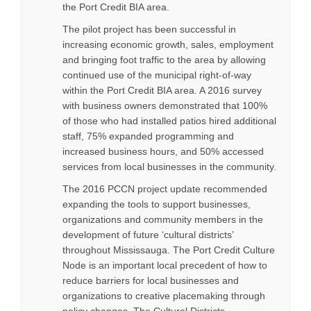
the Port Credit BIA area.
The pilot project has been successful in
increasing economic growth, sales, employment
and bringing foot traffic to the area by allowing
continued use of the municipal right-of-way
within the Port Credit BIA area. A 2016 survey
with business owners demonstrated that 100%
of those who had installed patios hired additional
staff, 75% expanded programming and
increased business hours, and 50% accessed
services from local businesses in the community.
The 2016 PCCN project update recommended
expanding the tools to support businesses,
organizations and community members in the
development of future ‘cultural districts’
throughout Mississauga. The Port Credit Culture
Node is an important local precedent of how to
reduce barriers for local businesses and
organizations to creative placemaking through