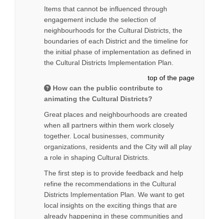
Items that cannot be influenced through
engagement include the selection of
neighbourhoods for the Cultural Districts, the
boundaries of each District and the timeline for
the initial phase of implementation as defined in
the Cultural Districts Implementation Plan.
top of the page
How can the public contribute to
animating the Cultural Districts?
Great places and neighbourhoods are created
when all partners within them work closely
together. Local businesses, community
organizations, residents and the City will all play
a role in shaping Cultural Districts.
The first step is to provide feedback and help
refine the recommendations in the Cultural
Districts Implementation Plan. We want to get
local insights on the exciting things that are
already happening in these communities and