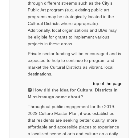
through different streams such as the City’s
Public Art program (e.g. existing public art
programs may be strategically located in the
Cultural Districts where appropriate).
Additionally, local organizations and BIAs may
be eligible for grants to implement various
projects in these areas.
Private sector funding will be encouraged and is
expected to help to continue to program and
market the Cultural Districts as vibrant, local
destinations.
top of the page
How did the idea for Cultural Districts in
Mississauga come about?
Throughout public engagement for the 2019-
2029 Culture Master Plan, it was established
that residents are seeking better quality, more
affordable and accessible places to experience
a localized scene of arts and culture on a daily