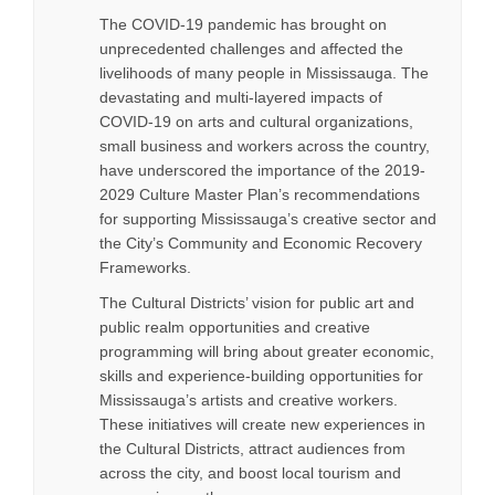
The COVID-19 pandemic has brought on
unprecedented challenges and affected the
livelihoods of many people in Mississauga. The
devastating and multi-layered impacts of
COVID-19 on arts and cultural organizations,
small business and workers across the country,
have underscored the importance of the 2019-
2029 Culture Master Plan’s recommendations
for supporting Mississauga’s creative sector and
the City’s Community and Economic Recovery
Frameworks.
The Cultural Districts’ vision for public art and
public realm opportunities and creative
programming will bring about greater economic,
skills and experience-building opportunities for
Mississauga’s artists and creative workers.
These initiatives will create new experiences in
the Cultural Districts, attract audiences from
across the city, and boost local tourism and