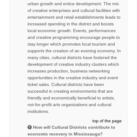
urban growth and entice development. The mix
of creative enterprises and cultural facilities with
entertainment and retail establishments leads to
increased spending in the district and boosts
local economic growth. Events, performances
and creative programming encourage people to
stay longer which promotes local tourism and
supports the creation of an evening economy. In
many cities, cultural districts have fostered the
development of creative industry clusters which
increases production, business networking
opportunities in the creative industry and event
ticket sales. Cultural districts have been
successful in creating environments that are
friendly and economically beneficial to artists,
not-for-profit arts organizations and cultural
institutions.
top of the page
How will Cultural Districts contribute to
economic recovery in Mississauga?