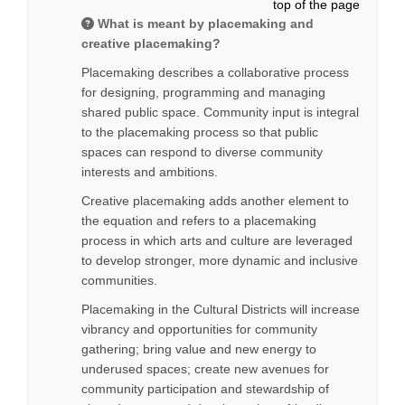
top of the page
What is meant by placemaking and
creative placemaking?
Placemaking describes a collaborative process
for designing, programming and managing
shared public space. Community input is integral
to the placemaking process so that public
spaces can respond to diverse community
interests and ambitions.
Creative placemaking adds another element to
the equation and refers to a placemaking
process in which arts and culture are leveraged
to develop stronger, more dynamic and inclusive
communities.
Placemaking in the Cultural Districts will increase
vibrancy and opportunities for community
gathering; bring value and new energy to
underused spaces; create new avenues for
community participation and stewardship of