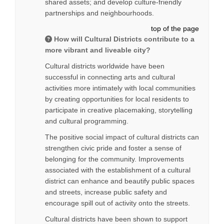
shared assets; and develop culture-friendly
partnerships and neighbourhoods.
top of the page
How will Cultural Districts contribute to a
more vibrant and liveable city?
Cultural districts worldwide have been
successful in connecting arts and cultural
activities more intimately with local communities
by creating opportunities for local residents to
participate in creative placemaking, storytelling
and cultural programming.
The positive social impact of cultural districts can
strengthen civic pride and foster a sense of
belonging for the community. Improvements
associated with the establishment of a cultural
district can enhance and beautify public spaces
and streets, increase public safety and
encourage spill out of activity onto the streets.
Cultural districts have been shown to support