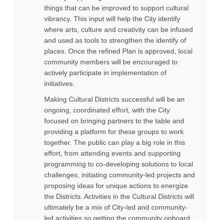
things that can be improved to support cultural
vibrancy. This input will help the City identify
where arts, culture and creativity can be infused
and used as tools to strengthen the identify of
places. Once the refined Plan is approved, local
community members will be encouraged to
actively participate in implementation of
initiatives.
Making Cultural Districts successful will be an
ongoing, coordinated effort, with the City
focused on bringing partners to the table and
providing a platform for these groups to work
together. The public can play a big role in this
effort, from attending events and supporting
programming to co-developing solutions to local
challenges, initiating community-led projects and
proposing ideas for unique actions to energize
the Districts. Activities in the Cultural Districts will
ultimately be a mix of City-led and community-
led activities so getting the community onboard