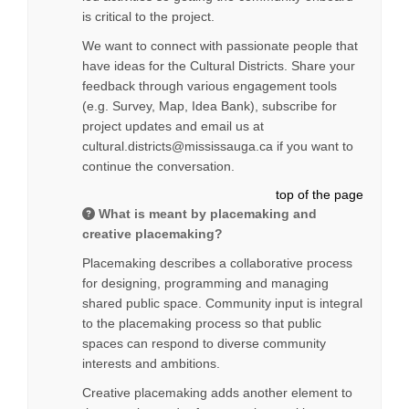
is critical to the project.
We want to connect with passionate people that
have ideas for the Cultural Districts. Share your
feedback through various engagement tools
(e.g. Survey, Map, Idea Bank), subscribe for
project updates and email us at
cultural.districts@mississauga.ca if you want to
continue the conversation.
top of the page
What is meant by placemaking and
creative placemaking?
Placemaking describes a collaborative process
for designing, programming and managing
shared public space. Community input is integral
to the placemaking process so that public
spaces can respond to diverse community
interests and ambitions.
Creative placemaking adds another element to