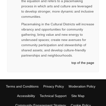
the equation and refers to a placemaking
process in which arts and culture are leveraged
to develop stronger, more dynamic and inclusive
communities.
Placemaking in the Cultural Districts will increase
vibrancy and opportunities for community
gathering; bring value and new energy to
underused spaces; create new avenues for
community participation and stewardship of
shared assets; and develop culture-friendly
partnerships and neighbourhoods.
top of the page
Terms and Conditions
Privacy Policy
Moderation Policy
Accessibility
Technical Support
Site Map
Community Engagement Strategy
Cookie Policy