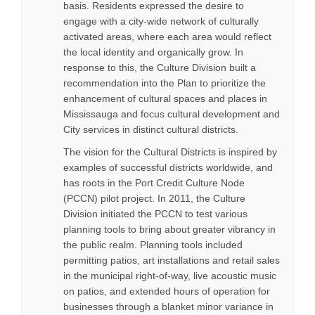
basis. Residents expressed the desire to
engage with a city-wide network of culturally
activated areas, where each area would reflect
the local identity and organically grow. In
response to this, the Culture Division built a
recommendation into the Plan to prioritize the
enhancement of cultural spaces and places in
Mississauga and focus cultural development and
City services in distinct cultural districts.
The vision for the Cultural Districts is inspired by
examples of successful districts worldwide, and
has roots in the Port Credit Culture Node
(PCCN) pilot project. In 2011, the Culture
Division initiated the PCCN to test various
planning tools to bring about greater vibrancy in
the public realm. Planning tools included
permitting patios, art installations and retail sales
in the municipal right-of-way, live acoustic music
on patios, and extended hours of operation for
businesses through a blanket minor variance in