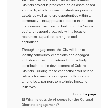
Districts project is predicated on an asset-based
approach, which focuses on identifying existing
assets as well as future opportunities within a
community. This approach is rooted in the idea
that communities need to build from the “inside
out” and respond creatively with a focus on
resources, capacities, strengths and
aspirations.
Through engagement, the City will look to
identify community champions and engaged
stakeholders who are interested in actively
contributing to the development of Culture
Districts. Building these connections will help to
refine a framework for ongoing collaboration
among local partners to maximize impact of
initiatives.
top of the page
What is outside of scope for the Cultural
Districts engagement?