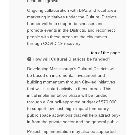
economic growth.
Ongoing collaboration with BIAs and local area
marketing initiatives under the Cultural Districts
banner will help support businesses and
promote events in the Districts, and reconnect
people with these areas as the city moves
through COVID-19 recovery.
top of the page
How will Cultural Districts be funded?
Developing Mississauga’s Cultural Districts will
be based on incremental investment and
building momentum through City-led initiatives
that will kickstart activity in these areas. This
initial implementation phase will be funded
through a Council-approved budget of $70,000
to support low-cost, high-impact temporary
public space activations that will help attract buy-
in from the private sector and the general public.
Project implementation may also be supported