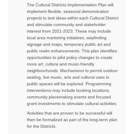
The Cultural Districts Implementation Plan will
implement flexible, seasonal demonstration
projects to test ideas within each Cultural District
and stimulate community and stakeholder
interest from 2021-2023. These may include
local area marketing initiatives, wayfinding
signage and maps, temporary public art and
public realm enhancements. This plan identifies
opportunities to pilot policy changes to create
more art, culture and music-friendly
neighbourhoods. Mechanisms to permit outdoor
seating, live music, arts and cultural uses in
public spaces will be explored. Programming
interventions may include busking locations,
community placemaking events and focused
grant investments to stimulate cultural activities.
Activities that are proven to be successful will
then be formalized as part of the long-term plan
for the Districts.