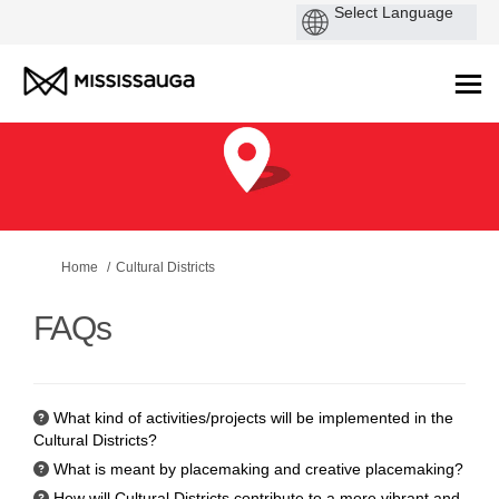
You are here:
Home
Cultural Districts
FAQs
What kind of activities/projects will be implemented in the
Cultural Districts?
What is meant by placemaking and creative placemaking?
How will Cultural Districts contribute to a more vibrant and