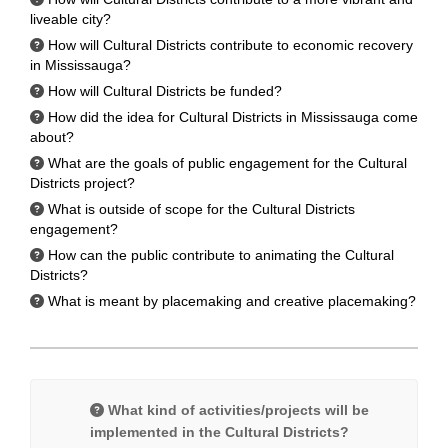
liveable city?
How will Cultural Districts contribute to economic recovery
in Mississauga?
How will Cultural Districts be funded?
How did the idea for Cultural Districts in Mississauga come
about?
What are the goals of public engagement for the Cultural
Districts project?
What is outside of scope for the Cultural Districts
engagement?
How can the public contribute to animating the Cultural
Districts?
What is meant by placemaking and creative placemaking?
What kind of activities/projects will be
implemented in the Cultural Districts?