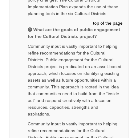
policy changes. The Cultural Districts
Implementation Plan expands the use of these
planning tools in the six Cultural Districts.
top of the page
What are the goals of public engagement
for the Cultural Districts project?
Community input is vastly important to helping
refine recommendations for the Cultural
Districts. Public engagement for the Cultural
Districts project is predicated on an asset-based
approach, which focuses on identifying existing
assets as well as future opportunities within a
community. This approach is rooted in the idea
that communities need to build from the “inside
out” and respond creatively with a focus on
resources, capacities, strengths and
aspirations.
Community input is vastly important to helping
refine recommendations for the Cultural
Districts. Public engagement for the Cultural