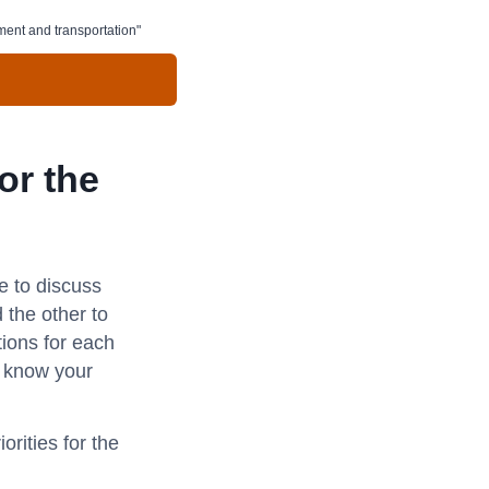
nment and transportation"
or the
e to discuss
 the other to
tions for each
s know your
rities for the