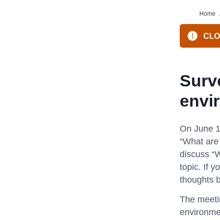
Home
CLOS
Surve
envi
On June 1
“What are 
discuss “W
topic. If 
thoughts b
The meetin
environmen