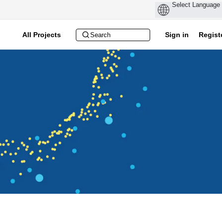
All Projects
Sign in
Regist