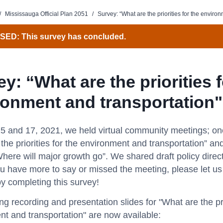
/
Mississauga Official Plan 2051
/
Survey: “What are the priorities for the enviro
ED: This survey has concluded.
y: “What are the priorities f
ronment and transportation"
5 and 17, 2021, we held virtual community meetings; on
the priorities for the environment and transportation” and
here will major growth go”. We shared draft policy direc
you have more to say or missed the meeting, please let u
y completing this survey!
g recording and presentation slides for "What are the prio
t and transportation" are now available: