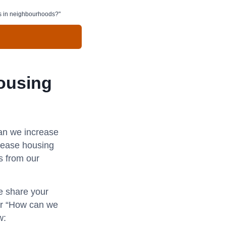
s in neighbourhoods?"
ousing
an we increase
rease housing
s from our
se share your
for “How can we
w: