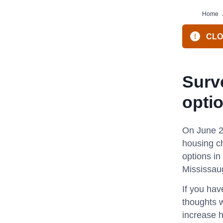
Home
CLOS
Surv
opti
On June 2
housing c
options in
Mississau
If you hav
thoughts w
increase 