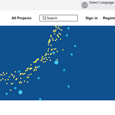
All Projects
Sign in
Regist