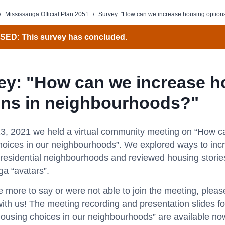
/
Mississauga Official Plan 2051
/
Survey: "How can we increase housing option
ED: This survey has concluded.
ey: "How can we increase h
ons in neighbourhoods?"
3, 2021 we held a virtual community meeting on “How c
hoices in our neighbourhoods”. We explored ways to inc
 residential neighbourhoods and reviewed housing storie
ga “avatars”.
e more to say or were not able to join the meeting, plea
ith us! The meeting recording and presentation slides 
housing choices in our neighbourhoods” are available no