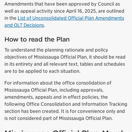
Amendments that have been approved by Council as
well as appeal activity since April 16, 2025, are outlined
in the
List of Unconsolidated Official Plan Amendments
and OLT Decisions
.
How to read the Plan
To understand the planning rationale and policy
objectives of Mississauga Official Plan, it should be read
in its entirety and all relevant text, tables and schedules
are to be applied to each situation.
For information about the office consolidation of
Mississauga Official Plan, including approvals,
amendments, appeals and in effect policies, the
following Office Consolidation and Information Tracking
section has been created. It is for convenience only and
is not considered part of Mississauga Official Plan.