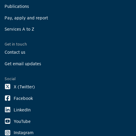
Publications
Pay, apply and report
Services A to Z
Get in touch
Contact us
Get email updates
Social
X (Twitter)
Facebook
LinkedIn
YouTube
Instagram