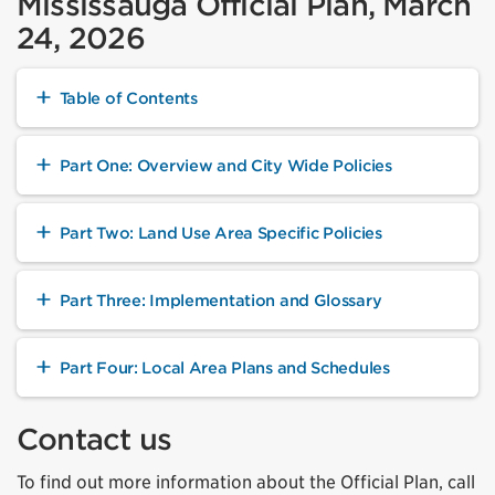
Mississauga Official Plan, March
24, 2026
Table of Contents
Part One: Overview and City Wide Policies
Part Two: Land Use Area Specific Policies
Part Three: Implementation and Glossary
Part Four: Local Area Plans and Schedules
Contact us
To find out more information about the Official Plan, call