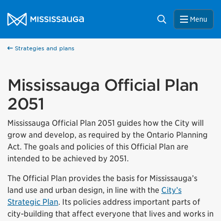
Skip to content
City of Mississauga Homepage
Search
Menu
Strategies and plans
Mississauga Official Plan
2051
Mississauga Official Plan 2051 guides how the City will
grow and develop, as required by the Ontario Planning
Act. The goals and policies of this Official Plan are
intended to be achieved by 2051.
The Official Plan provides the basis for Mississauga’s
land use and urban design, in line with the
City’s
Strategic Plan
. Its policies address important parts of
city-building that affect everyone that lives and works in