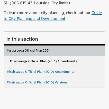
311 (905-615-4311 outside City limits).
To learn more about city planning, check out our
Guide
to City Planning and Development
.
In this section
Mississauga Official Plan 2051
Mississauga Official Plan (2051) Amendments
Mississauga Official Plan (2010) Amendments
Mississauga Official Plan (2010) Versions