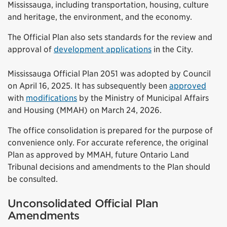
Mississauga, including transportation, housing, culture
and heritage, the environment, and the economy.
The Official Plan also sets standards for the review and
approval of
development applications
in the City.
Mississauga Official Plan 2051 was adopted by Council
on April 16, 2025. It has subsequently been
approved
with
modifications
by the Ministry of Municipal Affairs
and Housing (MMAH) on March 24, 2026.
The office consolidation is prepared for the purpose of
convenience only. For accurate reference, the original
Plan as approved by MMAH, future Ontario Land
Tribunal decisions and amendments to the Plan should
be consulted.
Unconsolidated Official Plan
Amendments