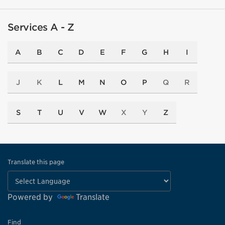
Services A - Z
A
B
C
D
E
F
G
H
I
J
K
L
M
N
O
P
Q
R
S
T
U
V
W
X
Y
Z
Translate this page
Powered by
Translate
Find