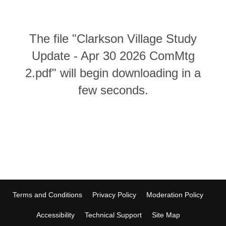
The file "Clarkson Village Study
Update - Apr 30 2026 ComMtg
2.pdf" will begin downloading in a
few seconds.
Terms and Conditions
Privacy Policy
Moderation Policy
Accessibility
Technical Support
Site Map