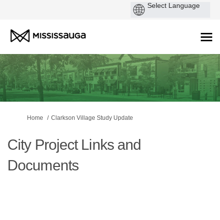
You are here:
Home
Clarkson Village Study Update
City Project Links and
Documents