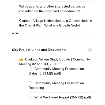
Will residents and other interested parties be
consulted on the proposed amendments?
Clarkson Village is identified as a Growth Node in
the Official Plan. What is a Growth Node?
more..
City Project Links and Documents
Clarkson Village Study Update | Community
Meeting #2 April 30, 2026
Community Meeting Presentation
Slides (8.33 MB) (pdf)
Community Meeting Presentation
Recording
What We Heard Report (255 KB) (pdf)