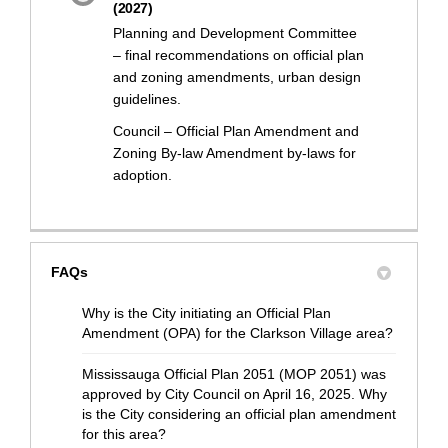
(2027)
Planning and Development Committee
– final recommendations on official plan
and zoning amendments, urban design
guidelines.
Council – Official Plan Amendment and
Zoning By-law Amendment by-laws for
adoption.
FAQs
Why is the City initiating an Official Plan
Amendment (OPA) for the Clarkson Village area?
Mississauga Official Plan 2051 (MOP 2051) was
approved by City Council on April 16, 2025. Why
is the City considering an official plan amendment
for this area?