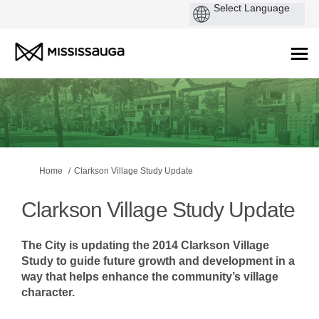
You are here:
Home
Clarkson Village Study Update
Clarkson Village Study Update
The City is updating the 2014 Clarkson Village
Study to guide future growth and development in a
way that helps enhance the community’s village
character.