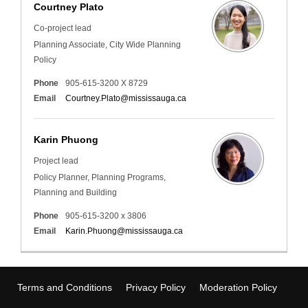
Courtney Plato
Co-project lead
Planning Associate, City Wide Planning
Policy
Phone
905-615-3200 X 8729
(External link)
Email
Courtney.Plato@mississauga.ca
Karin Phuong
Project lead
Policy Planner, Planning Programs,
Planning and Building
Phone
905-615-3200 x 3806
(External link)
Email
Karin.Phuong@mississauga.ca
Terms and Conditions
Privacy Policy
Moderation Policy