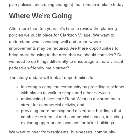
plan policies and zoning changes) that remain in place today.
Where We’re Going
After more than ten years, it’s time to review the planning
policies we put in place for Clarkson Village. We want to
understand what’s working well and areas where
improvements may be required. Are there opportunities to
bring more housing to the area that we should consider? Do
we need to do things differently to encourage a more vibrant,
pedestrian-friendly main street?
The study update will look at opportunities for:
fostering a complete community by providing residents
with places to walk to shops and other services
maintaining Lakeshore Road West as a vibrant main
street for commercial activity, and
providing more housing and mixed-use buildings that
combine residential and commercial spaces, including
exploring appropriate locations for taller buildings.
We want to hear from residents, businesses, community