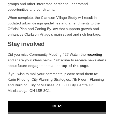
groups and other interested parties to understand
opportunities and constraints.
When complete, the Clarkson Village Study will result in
updated urban design guidelines and amendments to the
Official Plan and Zoning By-law that supports growth and
enhances Clarkson Village’s main street and rich heritage.
Stay involved
Did you miss Community Meeting #2? Watch the
recording
and share your ideas below. Subscribe to receive news alerts
about future engagements at the
top of the page.
If you wish to mail your comments, please send them to:
Karin Phuong, City Planning Strategies, 7th Floor - Planning
and Building, City of Mississauga, 300 City Centre Dr,
Mississauga, ON L5B 3C1.
IDEAS