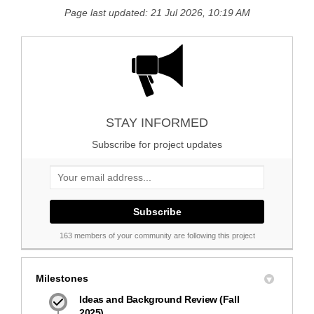
Page last updated: 21 Jul 2026, 10:19 AM
STAY INFORMED
Subscribe for project updates
Your email address...
163 members of your community are following this project
Milestones
Ideas and Background Review (Fall
2025)