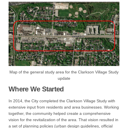
Map of the general study area for the Clarkson Village Study
update
Where We Started
In 2014, the City completed the Clarkson Village Study with
extensive input from residents and area businesses. Working
together, the community helped create a comprehensive
vision for the revitalization of the area. That vision resulted in
a set of planning policies (urban design guidelines, official