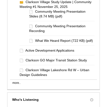
Clarkson Village Study Update | Community
Meeting #1 November 25, 2025
Community Meeting Presentation
Slides (8.74 MB) (pdf)
Community Meeting Presentation
Recording
What We Heard Report (722 KB) (pdf)
Active Development Applications
Clarkson GO Major Transit Station Study
Clarkson Village Lakeshore Rd W – Urban
Design Guidelines
more..
Who's Listening