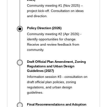
Community meeting #1 (Nov 2025) –
project kick-off. Consultation on ideas
and direction.
Policy Direction (2026)
Community meeting #2 (Apr 2026) -
identify opportunities for change.
Receive and review feedback from
community.
Draft Official Plan Amendment, Zoning
Regulations and Urban Design
Guidelines (2027)
Information session #3 - consultation on
draft official plan policies, zoning
regulations, and urban design
guidelines.
Final Recommendations and Adoption