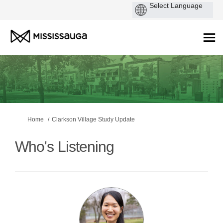
You are here:
Home
Clarkson Village Study Update
Who's Listening