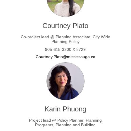
Courtney Plato
Co-project lead @ Planning Associate, City Wide
Planning Policy
905-615-3200 X 8729
(External link)
Courtney.Plato@mississauga.ca
Karin Phuong
Project lead @ Policy Planner, Planning
Programs, Planning and Building