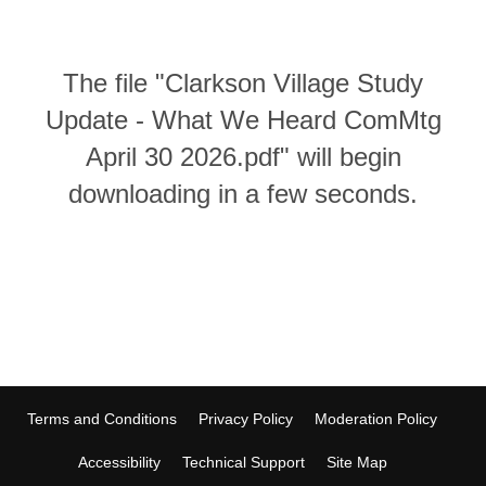
The file "Clarkson Village Study
Update - What We Heard ComMtg
April 30 2026.pdf" will begin
downloading in a few seconds.
Terms and Conditions
Privacy Policy
Moderation Policy
Accessibility
Technical Support
Site Map