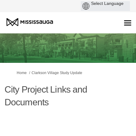
You are here:
Home
Clarkson Village Study Update
City Project Links and
Documents