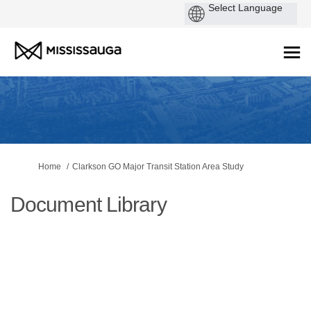
You are here:
Home
Clarkson GO Major Transit Station Area Study
Document Library