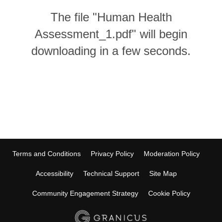
The file "Human Health
Assessment_1.pdf" will begin
downloading in a few seconds.
Terms and Conditions
Privacy Policy
Moderation Policy
Accessibility
Technical Support
Site Map
Community Engagement Strategy
Cookie Policy