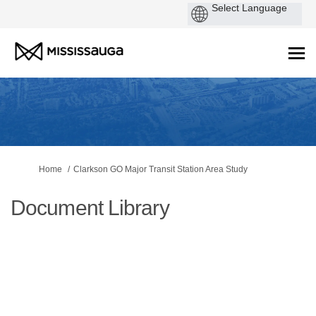
You are here:
Home
Clarkson GO Major Transit Station Area Study
Document Library