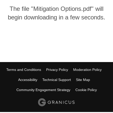
The file "Mitigation Options.pdf" will
begin downloading in a few seconds.
Terms and Conditions
Privacy Policy
Moderation Policy
Accessibility
Technical Support
Site Map
Community Engagement Strategy
Cookie Policy