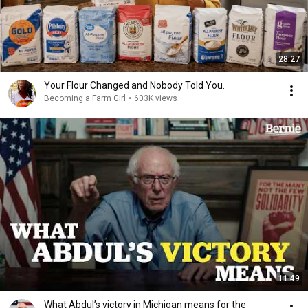
28:27
Your Flour Changed and Nobody Told You.
Becoming a Farm Girl
•
603K views
11:49
What Abdul’s victory in Michigan means for the