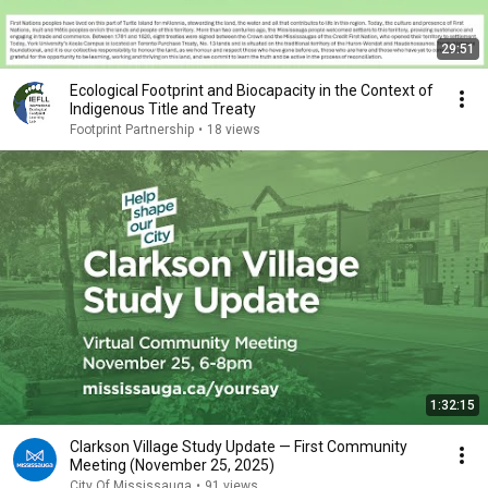
29:51
Ecological Footprint and Biocapacity in the Context of
Indigenous Title and Treaty
Footprint Partnership
•
18 views
1:32:15
Clarkson Village Study Update — First Community
Meeting (November 25, 2025)
City Of Mississauga
•
91 views