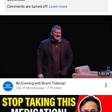
Comments are turned off. 
Learn more
1:53:29
An Evening with Brent Toderian
City Of Mississauga
•
2.7K views