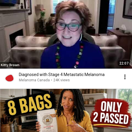
22:07
Diagnosed with Stage 4 Metastatic Melanoma
Melanoma Canada
•
24K views