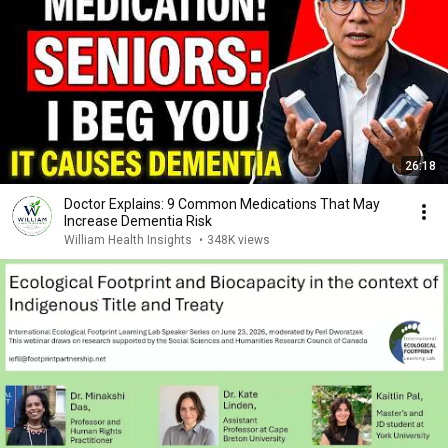
26:18
Doctor Explains: 9 Common Medications That May
Increase Dementia Risk
William Health Insights
•
348K views