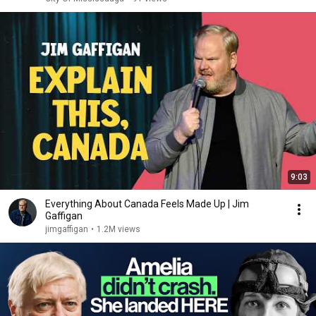
9:03
Everything About Canada Feels Made Up | Jim
Gaffigan
jimgaffigan
•
1.2M views