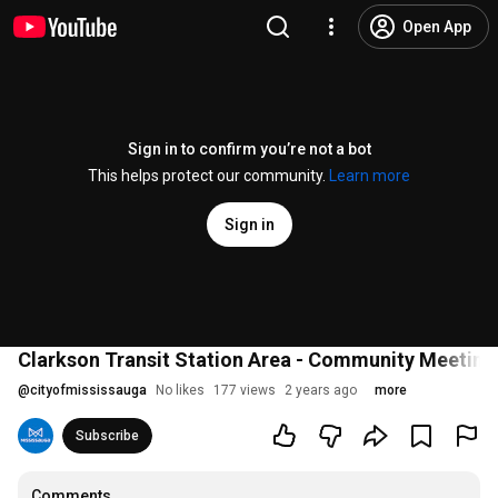
Open App
Sign in to confirm you’re not a bot
This helps protect our community.
Learn more
Sign in
Clarkson Transit Station Area - Community Meeting
@
cityofmississauga
No likes
177 views
2 years ago
more
Subscribe
Comments