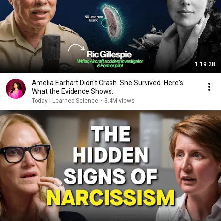
1:19:28
Amelia Earhart Didn't Crash. She Survived. Here's
What the Evidence Shows.
Today I Learned Science
•
3.4M views