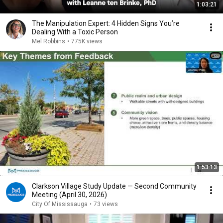
1:03:21
The Manipulation Expert: 4 Hidden Signs You’re
Dealing With a Toxic Person
Mel Robbins
•
775K views
1:53:13
Clarkson Village Study Update — Second Community
Meeting (April 30, 2026)
City Of Mississauga
•
73 views