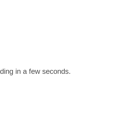
ding in a few seconds.