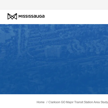
You are here:
Home
Clarkson GO Major Transit Station Area Study