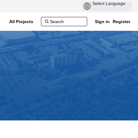
All Projects
Sign in
Register