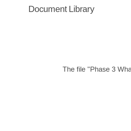
Document Library
The file "Phase 3 Wha