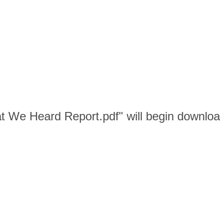
t We Heard Report.pdf" will begin downloa