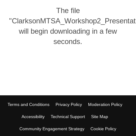
The file
"ClarksonMTSA_Workshop2_Presentati
will begin downloading in a few
seconds.
Terms and Conditions
Privacy Policy
Moderation Policy
Accessibility
Technical Support
Site Map
Community Engagement Strategy
Cookie Policy