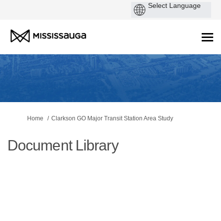
You are here:
Home
Clarkson GO Major Transit Station Area Study
Document Library