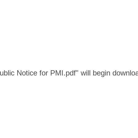
blic Notice for PMI.pdf" will begin downlo