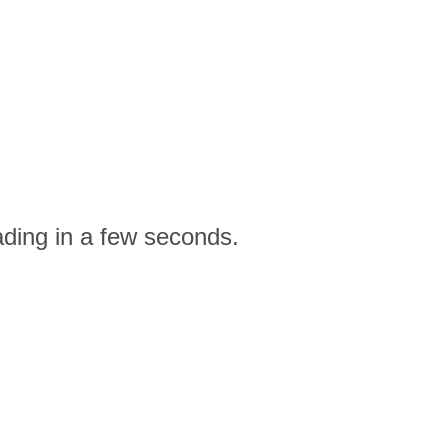
ading in a few seconds.