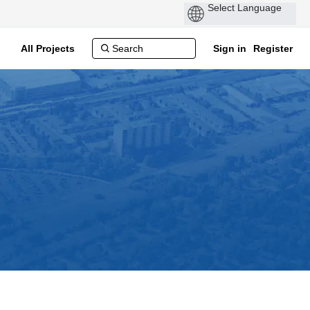
All Projects
Sign in
Register