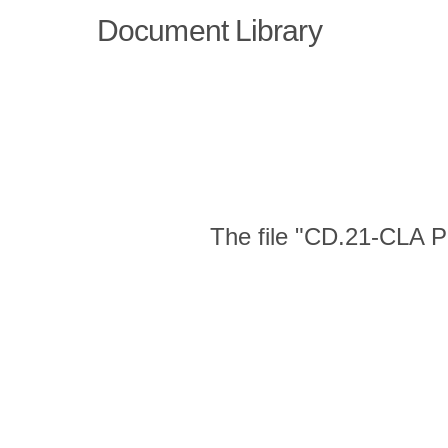
Document Library
The file "CD.21-CLA Pu