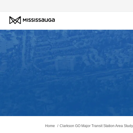
You are here:
Home
Clarkson GO Major Transit Station Area Study