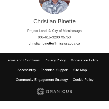
Christian Binette
Project Lead @ City of Mississauga
905-615-3200 X5753
(External link)
christian.binette@mississauga.ca
Terms and Conditions
Privacy Policy
Moderation Policy
Accessibility
Technical Support
Site Map
Community Engagement Strategy
Cookie Policy