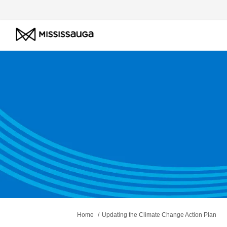
You are here:
Home
Updating the Climate Change Action Plan