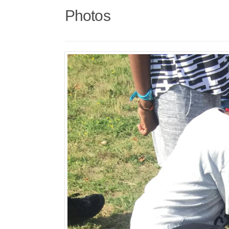
Photos