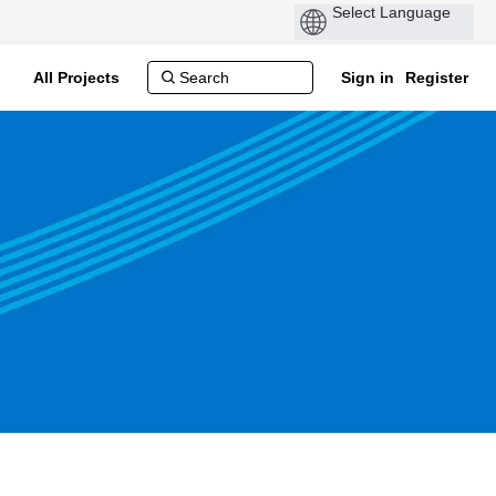
All Projects
Sign in
Register