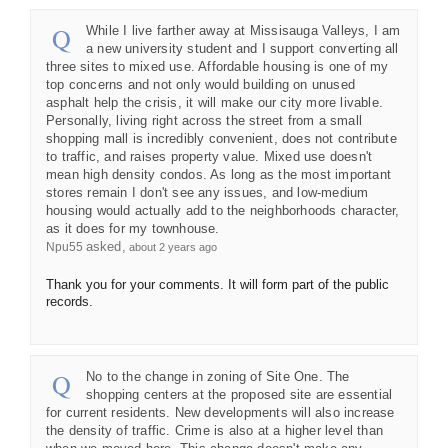
While I live farther away at Missisauga Valleys, I am
a new university student and I support converting all
three sites to mixed use. Affordable housing is one of my
top concerns and not only would building on unused
asphalt help the crisis, it will make our city more livable.
Personally, living right across the street from a small
shopping mall is incredibly convenient, does not contribute
to traffic, and raises property value. Mixed use doesn't
mean high density condos. As long as the most important
stores remain I don't see any issues, and low-medium
housing would actually add to the neighborhoods character,
as it does for my townhouse.
asked
Npu55
about 2 years ago
Thank you for your comments. It will form part of the public
records.
No to the change in zoning of Site One. The
shopping centers at the proposed site are essential
for current residents. New developments will also increase
the density of traffic. Crime is also at a higher level than