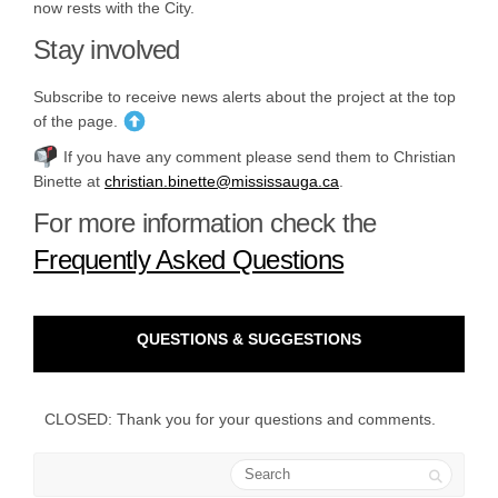
now rests with the City.
Stay involved
Subscribe to receive news alerts about the project at the
top
of the page.
If you have any comment please send them to Christian
(External link)
Binette at
christian.binette@mississauga.ca
.
For more information check the
Frequently Asked Questions
QUESTIONS & SUGGESTIONS
CLOSED: Thank you for your questions and comments.
Search