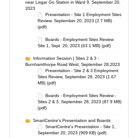
near Lisgar Go Station in Ward 9, September 20,
2023
Presentation - Site 1 Employment Sites
Review, September 20, 2023 (2.7 MB)
(pdf)
Boards - Employment Sites Review
Site 1, Sept. 20, 2023 (63.1 MB) (pdf)
Information Session | Sites 2 & 3 -
Burnhamthorpe Road West, September 28,2023
Presentation - Site 2 & 3 Employment
Sites Review, September 28, 2023 (1.67
MB) (pdf)
Boards - Employment Sites Review -
Sites 2 & 3, September 28, 2023 (87.9 MB)
(pdf)
SmartCentre's Presentation and Boards
SmartCentre's Presentation - Site 1,
September 20, 2023 (909 KB) (pdf)