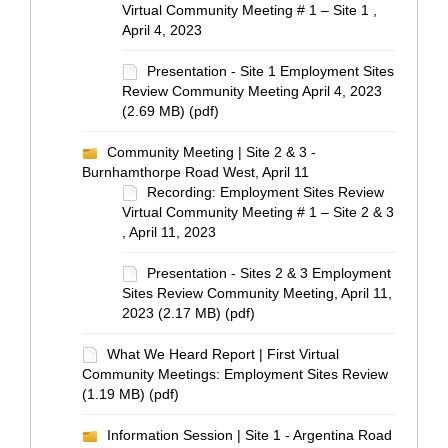
Virtual Community Meeting # 1 – Site 1 ,
April 4, 2023
Presentation - Site 1 Employment Sites
Review Community Meeting April 4, 2023
(2.69 MB) (pdf)
Community Meeting | Site 2 & 3 -
Burnhamthorpe Road West, April 11
Recording: Employment Sites Review
Virtual Community Meeting # 1 – Site 2 & 3
, April 11, 2023
Presentation - Sites 2 & 3 Employment
Sites Review Community Meeting, April 11,
2023 (2.17 MB) (pdf)
What We Heard Report | First Virtual
Community Meetings: Employment Sites Review
(1.19 MB) (pdf)
Information Session | Site 1 - Argentina Road