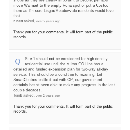
shops as they are clearly important to people; perhaps
move Walmart to the empty Rona spot or put a Costco
there as I'm sure Lisgar/Meadowvale residents would love
that.
asked
n.halff
over 2 years ago
Thank you for your comments. It will form part of the public
records.
Site 1 should not be considered for high-density
residential use until the Milton GO Line has a
detailed and funded expansion plan for two-way all-day
service. This should be a condition to rezoning. Let
SmartCentres battle it out with CP; our government
certainly hasn't been able to make any progress in the last
couple decades.
asked
TomB
over 2 years ago
Thank you for your comments. It will form part of the public
records.