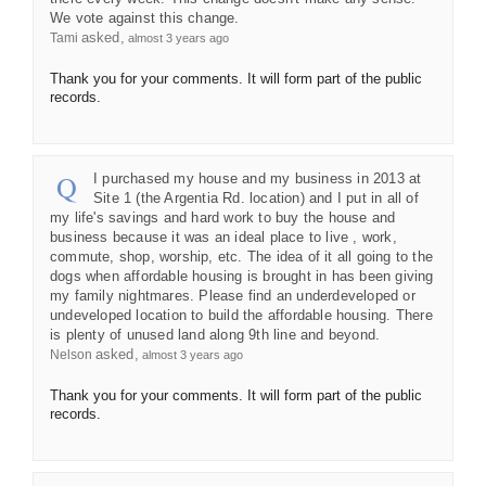
We vote against this change.
asked
Tami
almost 3 years ago
Thank you for your comments. It will form part of the public
records.
I purchased my house and my business in 2013 at
Site 1 (the Argentia Rd. location) and I put in all of
my life's savings and hard work to buy the house and
business because it was an ideal place to live , work,
commute, shop, worship, etc. The idea of it all going to the
dogs when affordable housing is brought in has been giving
my family nightmares. Please find an underdeveloped or
undeveloped location to build the affordable housing. There
is plenty of unused land along 9th line and beyond.
asked
Nelson
almost 3 years ago
Thank you for your comments. It will form part of the public
records.