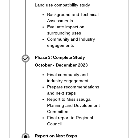
Land use compatibility study
Background and Technical
Assessments
Evaluate impact on
surrounding uses
Community and Industry
engagements
Phase 3: Complete Study
October - December 2023
Final community and
industry engagement
Prepare recommendations
and next steps
Report to Mississauga
Planning and Development
Committee
Final report to Regional
Council
Report on Next Steps