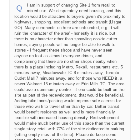
I am in support of changing Site 1 from retail to
mixed use. We desperately need housing, and this
location would be attractive to buyers given it's proximity to
highways, shopping, excellent schools and transit (Lisgar
GO). Many comments on here are unfounded, e.g. it will
ruin the 'character of the area' - honestly it is nice, but
there is no character other than sprawling cookie cutter
homes; saying people will no longer be able to walk to
stores - I frequent these shops and have never seen
anyone on foot as almost everyone drives; and
complaining that there are no other shops nearby when
there is a plaza including Metro, Rexall, restaurants etc. 5
minutes away, Meadowvale TC 8 minutes away, Toronto
Outlet Mall 7 minutes away, and for those who NEED it, a
newer Walmart 15 minutes away at Erin Mills TC. The area
could use a community centre - if one could be built on the
site as part of the redevelopment, that would be beneficial.
Adding bike lanes/parking would improve safe access for
those who wish to travel other than by car. Better transit
would benefit residents as well and is more financially
feasible with increased housing density. Redevelopment
would make much better use of this space than the current
single story retail with 77% of the site dedicated to parking
(sitting empty most of the time). Please do keep some