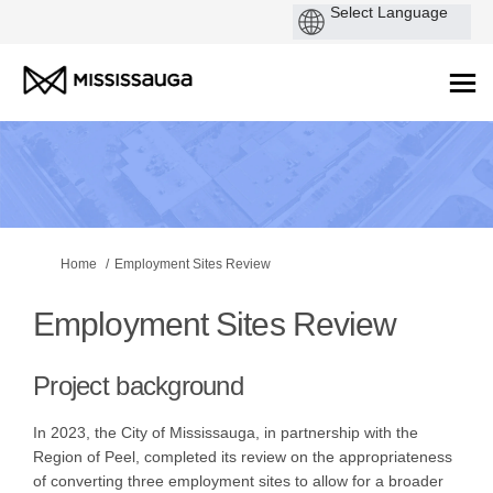
You are here:
Home
Employment Sites Review
Employment Sites Review
Project background
In 2023, the City of Mississauga, in partnership with the
Region of Peel, completed its review on the appropriateness
of converting three employment sites to allow for a broader