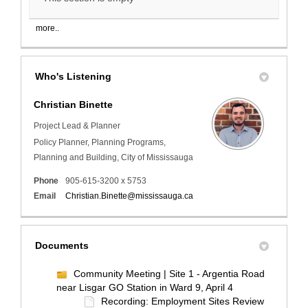
more..
Who's Listening
Christian Binette
Project Lead & Planner
Policy Planner, Planning Programs,
Planning and Building, City of Mississauga
Phone
905-615-3200 x 5753
(External link)
Email
Christian.Binette@mississauga.ca
Documents
Community Meeting | Site 1 - Argentia Road
near Lisgar GO Station in Ward 9, April 4
Recording: Employment Sites Review