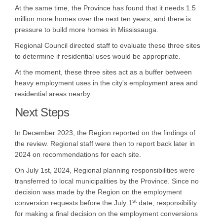
At the same time, the Province has found that it needs 1.5
million more homes over the next ten years, and there is
pressure to build more homes in Mississauga.
Regional Council directed staff to evaluate these three sites
to determine if residential uses would be appropriate.
At the moment, these three sites act as a buffer between
heavy employment uses in the city's employment area and
residential areas nearby.
Next Steps
In December 2023, the Region reported on the findings of
the review. Regional staff were then to report back later in
2024 on recommendations for each site.
On July 1st, 2024, Regional planning responsibilities were
transferred to local municipalities by the Province. Since no
decision was made by the Region on the employment
st
conversion requests before the July 1
date, responsibility
for making a final decision on the employment conversions