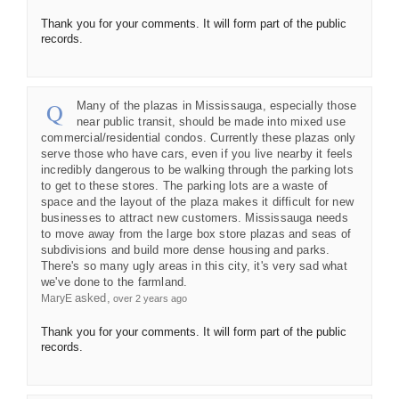
Thank you for your comments. It will form part of the public
records.
Many of the plazas in Mississauga, especially those
near public transit, should be made into mixed use
commercial/residential condos. Currently these plazas only
serve those who have cars, even if you live nearby it feels
incredibly dangerous to be walking through the parking lots
to get to these stores. The parking lots are a waste of
space and the layout of the plaza makes it difficult for new
businesses to attract new customers. Mississauga needs
to move away from the large box store plazas and seas of
subdivisions and build more dense housing and parks.
There's so many ugly areas in this city, it's very sad what
we've done to the farmland.
asked
MaryE
over 2 years ago
Thank you for your comments. It will form part of the public
records.