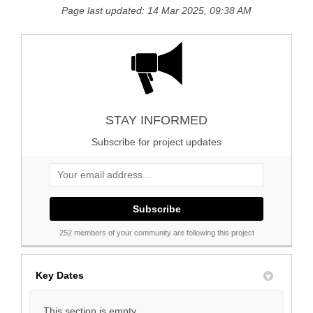
Page last updated: 14 Mar 2025, 09:38 AM
STAY INFORMED
Subscribe for project updates
Your email address...
252 members of your community are following this project
Key Dates
This section is empty