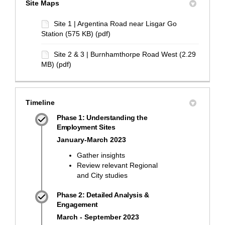
Site Maps
Site 1 | Argentina Road near Lisgar Go
Station (575 KB) (pdf)
Site 2 & 3 | Burnhamthorpe Road West (2.29
MB) (pdf)
Timeline
Phase 1: Understanding the
Employment Sites
January-March 2023
Gather insights
Review relevant Regional
and City studies
Phase 2: Detailed Analysis &
Engagement
March - September 2023