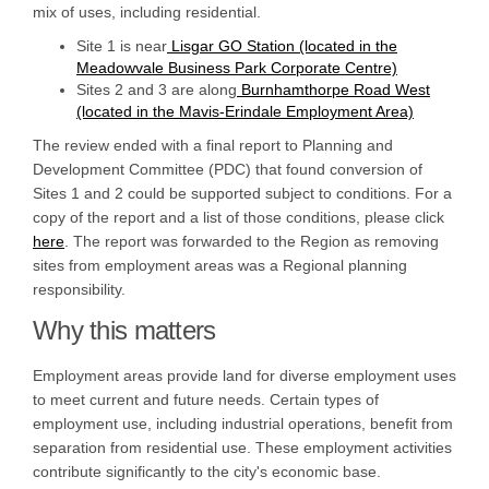
mix of uses, including residential.
Site 1 is near
Lisgar GO Station (located in the
Meadowvale Business Park Corporate Centre)
Sites 2 and 3 are along
Burnhamthorpe Road West
(located in the Mavis-Erindale Employment Area)
The review ended with a final report to Planning and
Development Committee (PDC) that found conversion of
Sites 1 and 2 could be supported subject to conditions. For a
copy of the report and a list of those conditions, please click
here
. The report was forwarded to the Region as removing
sites from employment areas was a Regional planning
responsibility.
Why this matters
Employment areas provide land for diverse employment uses
to meet current and future needs. Certain types of
employment use, including industrial operations, benefit from
separation from residential use. These employment activities
contribute significantly to the city's economic base.