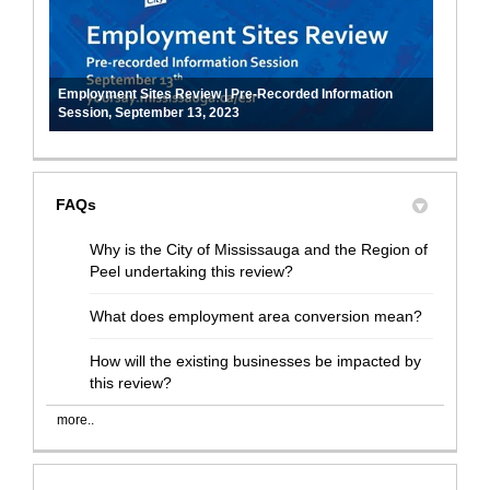
Employment Sites Review | Pre-Recorded Information
Session, September 13, 2023
FAQs
Why is the City of Mississauga and the Region of
Peel undertaking this review?
What does employment area conversion mean?
How will the existing businesses be impacted by
this review?
more..