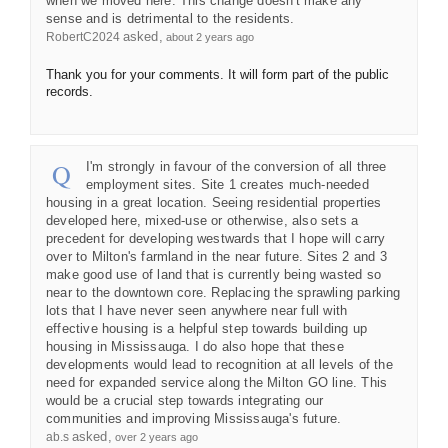
when we moved here. This change doesn't make any
sense and is detrimental to the residents.
asked
RobertC2024
about 2 years ago
Thank you for your comments. It will form part of the public
records.
I'm strongly in favour of the conversion of all three
employment sites. Site 1 creates much-needed
housing in a great location. Seeing residential properties
developed here, mixed-use or otherwise, also sets a
precedent for developing westwards that I hope will carry
over to Milton's farmland in the near future. Sites 2 and 3
make good use of land that is currently being wasted so
near to the downtown core. Replacing the sprawling parking
lots that I have never seen anywhere near full with
effective housing is a helpful step towards building up
housing in Mississauga. I do also hope that these
developments would lead to recognition at all levels of the
need for expanded service along the Milton GO line. This
would be a crucial step towards integrating our
communities and improving Mississauga's future.
asked
ab.s
over 2 years ago