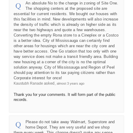
An absolute No to the change in zoning of Site One.
The shopping centers at the proposed site are
essential for current residents. We bought our houses with
this facilities in mind. New developments will also increase
the density of traffic which is already on higher side as its
near the two highways and quote a few warehouses.
Converting the empty Rona store to a Cineplex or a Costco
is a better idea. City of Mississauga can certainly find
other areas for housings which are near the city core and
have better access. One Go station that too only with one
way service does not make a transit friendly area. Building
new housing at a corner of the city is no the optimal
solution anyway. City of Mississauga and Region of Peel
should pay attention to its tax paying citizens rather than
Corporate interest for once!
asked
Kaustubh Ranade
almost 3 years ago
Thank you for your comments. It will form part of the public
records.
Please do not take away Walmart, Superstore and
home Depot. They are very useful and we shop
there every week. This change doesn't make any sense.