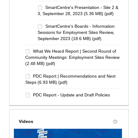
SmartCentre's Presentation - Site 2 &
3, September 28, 2023 (5.36 MB) (pdf)
SmartCentre's Boards - Information
Sessions for Employment Sites Review,
September 2023 (18.6 MB) (pdf)
What We Heard Report | Second Round of
Community Meetings: Employment Sites Review
(2.48 MB) (pdf)
PDC Report | Recommendations and Next
Steps (6.93 MB) (pdf)
PDC Report - Update and Draft Policies
Videos