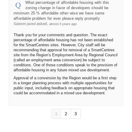
What percentage of affordable housing with this
zoning change in favor of developers should be
minimum 25 % affordable other wise we have same
affordable problem for ever please reply promptly
asked
Saleem javed
almost 3 years ago
Thank you for your comments and question. The exact
percentage of affordable housing has not been established
for the SmartCentres sites. However, City staff will be
recommending that approval for removal of a SmartCentres
site from the Region’s Employment Area by Regional Council
(called an employment area conversion) be subject to
conditions. One of those conditions speak to the provision of
affordable housing in any future mixed use development.
Approval of a conversion by the Region would be a first step
in a longer planning process with multiple opportunities for
public input, including feedback on appropriate housing that
could be accommodated in a mixed use development.
1
2
3