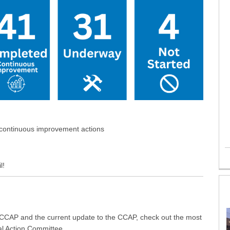
 continuous improvement actions
l!
 CCAP and the current update to the CCAP, check out the most
al Action Committee.