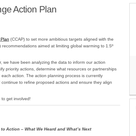
ge Action Plan
(External link)
 Plan
(CCAP) to set more ambitious targets aligned with the
 recommendations aimed at limiting global warming to 1.5º
r, we have been analyzing the data to inform our action
ify priority actions, determine what resources or partnerships
each action. The action planning process is currently
 continue to refine proposed actions and ensure they align
 to get involved!
to Action – What We Heard and What’s Next