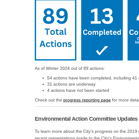
As of Winter 2024 out of 89 actions:
54 actions have been completed, including 41
31 actions are underway
4 actions have not been started
(External link)
Check out the
progress reporting page
for more detai
Environmental Action Committee Updates
To learn more about the City's progress on the 2019
recent presentations made to the City's Environment