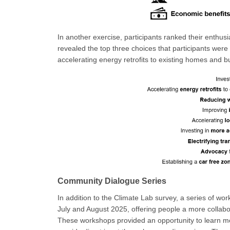
In another exercise, participants ranked their enthus
revealed the top three choices that participants were 
accelerating energy retrofits to existing homes and bu
Community Dialogue Series
In addition to the Climate Lab survey, a series of w
July and August 2025, offering people a more collabo
These workshops provided an opportunity to learn mo