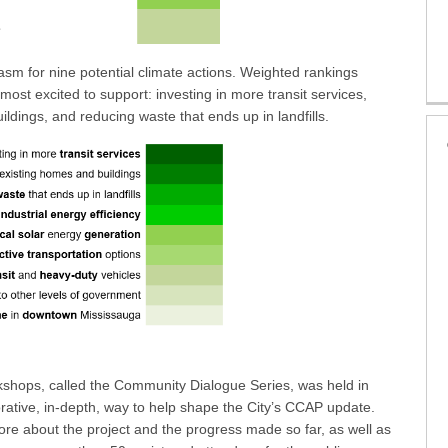
iasm for nine potential climate actions. Weighted rankings
most excited to support: investing in more transit services,
ildings, and reducing waste that ends up in landfills.
orkshops, called the Community Dialogue Series, was held in
rative, in-depth, way to help shape the City’s CCAP update.
re about the project and the progress made so far, as well as