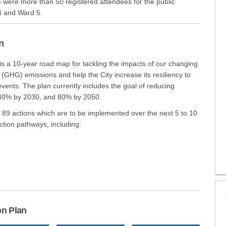
e were more than 50 registered attendees for the public
4 and Ward 5.
n
link)
s a 10-year road map for tackling the impacts of our changing
 (GHG) emissions and help the City increase its resiliency to
vents. The plan currently includes the goal of reducing
40% by 2030, and 80% by 2050.
f 89 actions which are to be implemented over the next 5 to 10
ction pathways, including:
on Plan