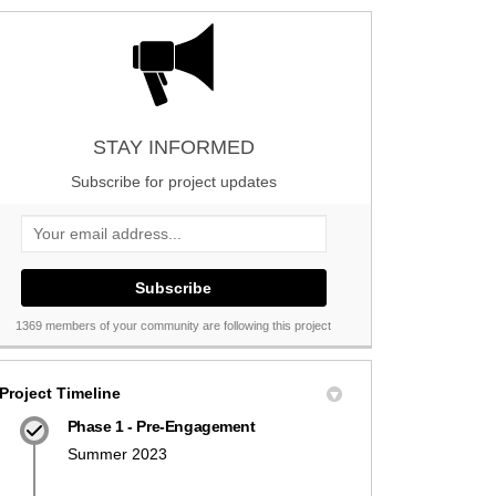
STAY INFORMED
Subscribe for project updates
Your email address...
1369 members of your community are following this project
Project Timeline
Phase 1 - Pre-Engagement
Summer 2023