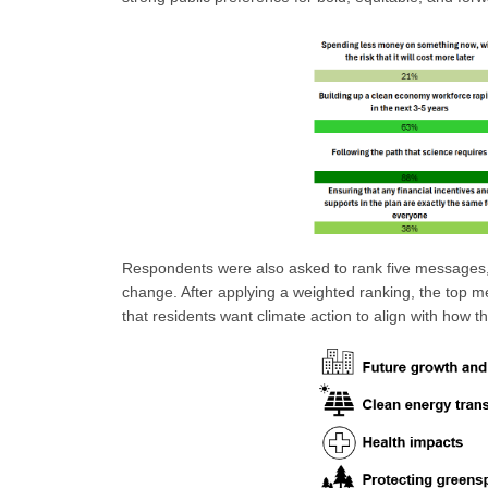
Respondents were also asked to rank five messages, 
change. After applying a weighted ranking, the top m
that residents want climate action to align with how th