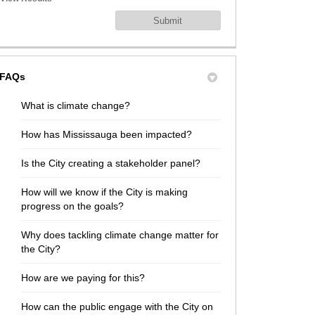
FAQs
What is climate change?
How has Mississauga been impacted?
Is the City creating a stakeholder panel?
How will we know if the City is making
progress on the goals?
Why does tackling climate change matter for
the City?
How are we paying for this?
How can the public engage with the City on