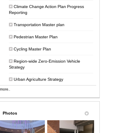
Climate Change Action Plan Progress
(External link)
Reporting
(External link)
Transportation Master plan
(External link)
Pedestrian Master Plan
(External link)
Cycling Master Plan
Region-wide Zero-Emission Vehicle
(External link)
Strategy
(External link)
Urban Agriculture Strategy
more..
Photos