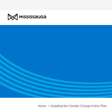
You are here:
Home
Updating the Climate Change Action Plan