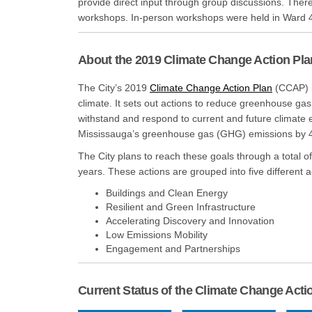
provide direct input through group discussions. Ther
workshops. In-person workshops were held in Ward 
About the 2019 Climate Change Action Pla
(External 
The City’s 2019
Climate Change Action Plan
(CCAP) i
climate. It sets out actions to reduce greenhouse gas
withstand and respond to current and future climate e
Mississauga’s greenhouse gas (GHG) emissions by 
The City plans to reach these goals through a total o
years. These actions are grouped into five different a
Buildings and Clean Energy
Resilient and Green Infrastructure
Accelerating Discovery and Innovation
Low Emissions Mobility
Engagement and Partnerships
Current Status of the Climate Change Acti