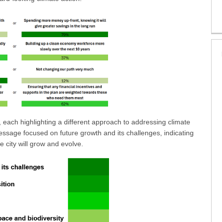
each highlighting a different approach to addressing climate
essage focused on future growth and its challenges, indicating
e city will grow and evolve.