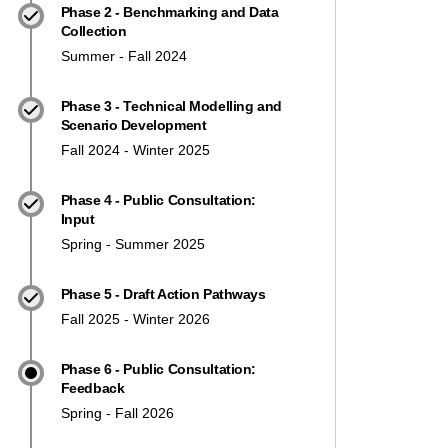
Phase 2 - Benchmarking and Data
Collection
Summer - Fall 2024
Phase 3 - Technical Modelling and
Scenario Development
Fall 2024 - Winter 2025
Phase 4 - Public Consultation:
Input
Spring - Summer 2025
Phase 5 - Draft Action Pathways
Fall 2025 - Winter 2026
Phase 6 - Public Consultation:
Feedback
Spring - Fall 2026