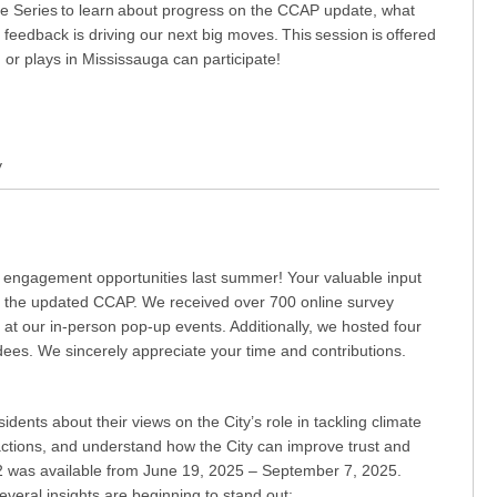
gue Series to learn about progress on the CCAP update, what
eedback is driving our next big moves. This session is offered
, or plays in Mississauga can participate!
y
c engagement opportunities last summer! Your valuable input
ng the updated CCAP. We received over 700 online survey
t our in-person pop-up events. Additionally, we hosted four
ees. We sincerely appreciate your time and contributions.
idents about their views on the City’s role in tackling climate
actions, and understand how the City can improve trust and
2 was available from June 19, 2025 – September 7, 2025.
everal insights are beginning to stand out: