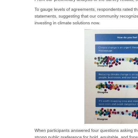
To gauge levels of agreements, respondents rated thr
statements, suggesting that our community recognize
investing in climate solutions now.
When participants answered four questions asking t
strong public preference for bold, equitable, and forw