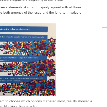
ee statements. A strong majority agreed with all three
s both urgency of the issue and the long-term value of
hem to choose which options mattered most, results showed a
ard-looking climate action.