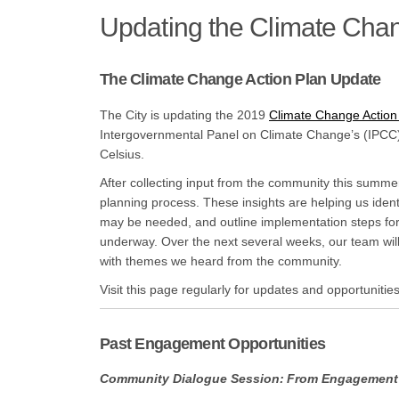
Updating the Climate Chan
The Climate Change Action Plan Update
The City is updating the 2019
Climate Change Action
Intergovernmental Panel on Climate Change’s (IPCC)
Celsius.
After collecting input from the community this summe
planning process. These insights are helping us ident
may be needed, and outline implementation steps for 
underway. Over the next several weeks, our team will
with themes we heard from the community.
Visit this page regularly for updates and opportunities
Past Engagement Opportunities
Community Dialogue Session: From Engagement 