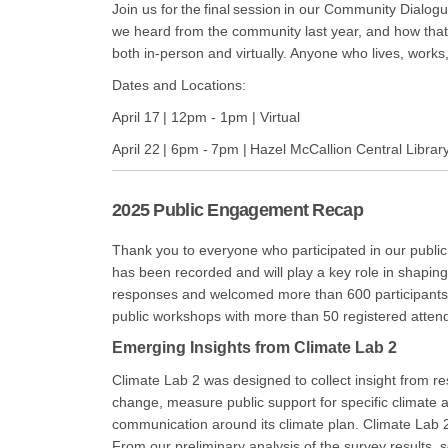
Join us for the final session in our Community Dialo
we heard from the community last year, and how that f
both in-person and virtually. Anyone who lives, works
Dates and Locations:
April 17 | 12pm - 1pm | Virtual
April 22 | 6pm - 7pm | Hazel McCallion Central Librar
2025 Public Engagement Recap
Thank you to everyone who participated in our publi
has been recorded and will play a key role in shapi
responses and welcomed more than 600 participants a
public workshops with more than 50 registered attend
Emerging Insights from Climate Lab 2
Climate Lab 2 was designed to collect insight from res
change, measure public support for specific climate 
communication around its climate plan. Climate Lab 
From our preliminary analysis of the survey results, s