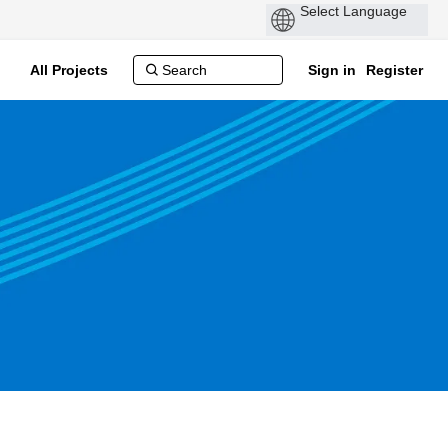
All Projects
Sign in
Register