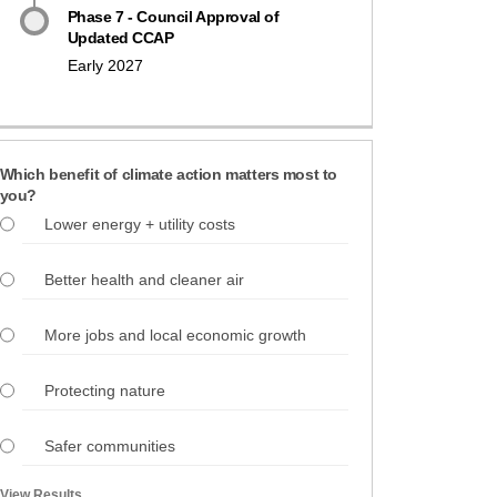
Phase 7 - Council Approval of
Updated CCAP
Early 2027
Which benefit of climate action matters most to
you?
Lower energy + utility costs
Better health and cleaner air
More jobs and local economic growth
Protecting nature
Safer communities
View Results