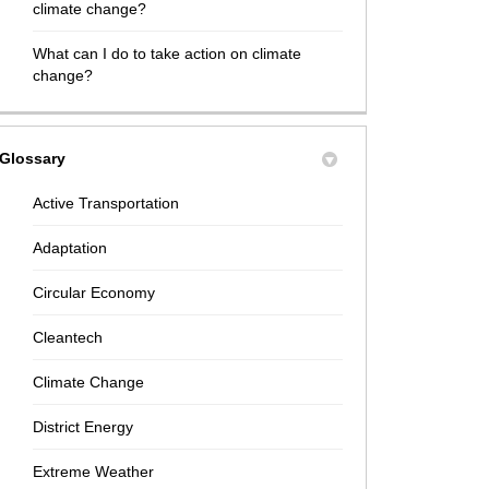
climate change?
What can I do to take action on climate
change?
Glossary
Active Transportation
Adaptation
Circular Economy
Cleantech
Climate Change
District Energy
Extreme Weather