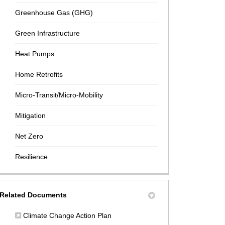
Greenhouse Gas (GHG)
Green Infrastructure
Heat Pumps
Home Retrofits
Micro-Transit/Micro-Mobility
Mitigation
Net Zero
Resilience
Related Documents
(External link)
Climate Change Action Plan