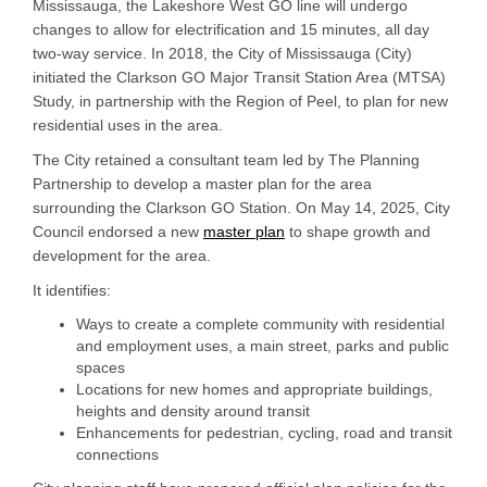
Mississauga, the Lakeshore West GO line will undergo
changes to allow for electrification and 15 minutes, all day
two-way service. In 2018, the City of Mississauga (City)
initiated the Clarkson GO Major Transit Station Area (MTSA)
Study, in partnership with the Region of Peel, to plan for new
residential uses in the area.
The City retained a consultant team led by The Planning
Partnership to develop a master plan for the area
surrounding the Clarkson GO Station. On May 14, 2025, City
Council endorsed a new
master plan
to shape growth and
development for the area.
It identifies:
Ways to create a complete community with residential
and employment uses, a main street, parks and public
spaces
Locations for new homes and appropriate buildings,
heights and density around transit
Enhancements for pedestrian, cycling, road and transit
connections