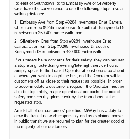
Rd east of Southdown Rd to Embassy Ave or Silverberry
Cres have the convenience to use the following stops also at
walking distance:
1.
Embassy Ave from Stop #0284 Inverhouse Dr at Carrera
Ct or from Stop #0285 Inverhouse Dr south of Bonnymede Dr
is between a 250-400 metre walk, and
2.
Silverberry Cres from Stop #0284 Inverhouse Dr at
Carrera Ct or from Stop #0285 Inverhouse Dr south of
Bonnymede Dr is between a 400-600 metre walk.
If customers have concerns for their safety, they can request
a stop along route during evening/late night service hours.
Simply speak to the Transit Operator at least one stop ahead
of where you wish to alight the bus, and the Operator will let
customers off as close to their request as possible. In order
to accommodate a customer’s request, the Operator must be
able to stop safely, as per operational protocols. For added
safety and security, please exit by the front doors at the
requested stop.
Amidst all of our customers’ priorities, MiWay has a duty to
grow the transit network responsibly and as explained above,
in public transit we are required to plan for the greater good of
the majority of our customers.