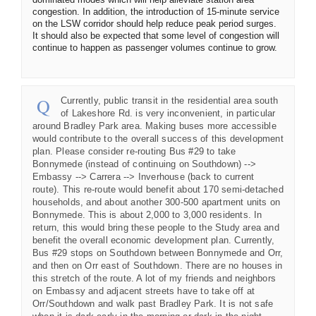
congestion. In addition, the introduction of 15-minute service
on the LSW corridor should help reduce peak period surges.
It should also be expected that some level of congestion will
continue to happen as passenger volumes continue to grow.
Currently, public transit in the residential area south
of Lakeshore Rd. is very inconvenient, in particular
around Bradley Park area. Making buses more accessible
would contribute to the overall success of this development
plan. Please consider re-routing Bus #29 to take
Bonnymede (instead of continuing on Southdown) -->
Embassy --> Carrera --> Inverhouse (back to current
route). This re-route would benefit about 170 semi-detached
households, and about another 300-500 apartment units on
Bonnymede. This is about 2,000 to 3,000 residents. In
return, this would bring these people to the Study area and
benefit the overall economic development plan. Currently,
Bus #29 stops on Southdown between Bonnymede and Orr,
and then on Orr east of Southdown. There are no houses in
this stretch of the route. A lot of my friends and neighbors
on Embassy and adjacent streets have to take off at
Orr/Southdown and walk past Bradley Park. It is not safe