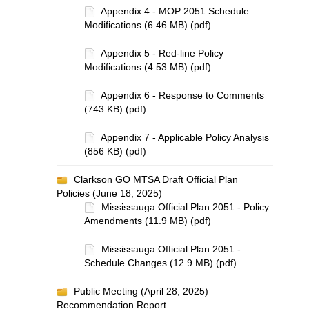
Appendix 4 - MOP 2051 Schedule
Modifications (6.46 MB) (pdf)
Appendix 5 - Red-line Policy
Modifications (4.53 MB) (pdf)
Appendix 6 - Response to Comments
(743 KB) (pdf)
Appendix 7 - Applicable Policy Analysis
(856 KB) (pdf)
Clarkson GO MTSA Draft Official Plan
Policies (June 18, 2025)
Mississauga Official Plan 2051 - Policy
Amendments (11.9 MB) (pdf)
Mississauga Official Plan 2051 -
Schedule Changes (12.9 MB) (pdf)
Public Meeting (April 28, 2025)
Recommendation Report