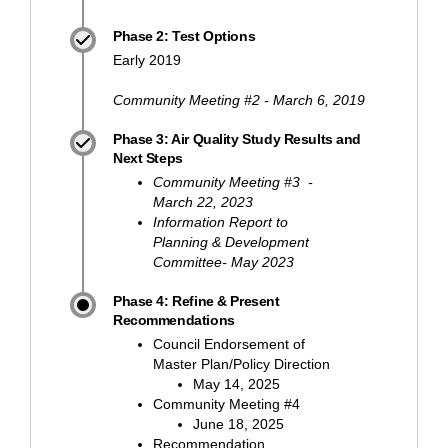
Phase 2: Test Options
Early 2019
Community Meeting #2 - March 6, 2019
Phase 3: Air Quality Study Results and
Next Steps
Community Meeting #3 -
March 22, 2023
Information Report to
Planning & Development
Committee- May 2023
Phase 4: Refine & Present
Recommendations
Council Endorsement of
Master Plan/Policy Direction
May 14, 2025
Community Meeting #4
June 18, 2025
Recommendation