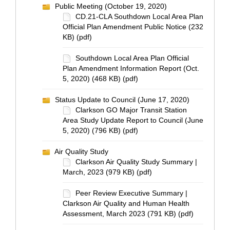
Public Meeting (October 19, 2020)
CD.21-CLA Southdown Local Area Plan
Official Plan Amendment Public Notice (232
KB) (pdf)
Southdown Local Area Plan Official
Plan Amendment Information Report (Oct.
5, 2020) (468 KB) (pdf)
Status Update to Council (June 17, 2020)
Clarkson GO Major Transit Station
Area Study Update Report to Council (June
5, 2020) (796 KB) (pdf)
Air Quality Study
Clarkson Air Quality Study Summary |
March, 2023 (979 KB) (pdf)
Peer Review Executive Summary |
Clarkson Air Quality and Human Health
Assessment, March 2023 (791 KB) (pdf)