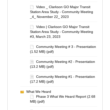
Video _ Clarkson GO Major Transit
Station Area Study - Community Meeting
_4_ November 22_ 2023
Video | Clarkson GO Major Transit
Station Area Study - Community Meeting
#3, March 23, 2023
Community Meeting # 3 - Presentation
(1.52 MB) (pdf)
Community Meeting #2 - Presentation
(13.2 MB) (pdf)
Community Meeting #1 - Presentation
(17.2 MB) (pdf)
What We Heard
Phase 3 What We Heard Report (2.68
MB) (pdf)