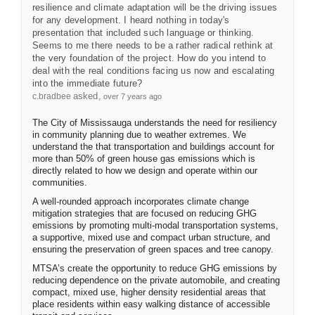
resilience and climate adaptation will be the driving issues
for any development. I heard nothing in today's
presentation that included such language or thinking.
Seems to me there needs to be a rather radical rethink at
the very foundation of the project. How do you intend to
deal with the real conditions facing us now and escalating
into the immediate future?
asked
c.bradbee
over 7 years ago
The City of Mississauga understands the need for resiliency
in community planning due to weather extremes. We
understand the that transportation and buildings account for
more than 50% of green house gas emissions which is
directly related to how we design and operate within our
communities.
A well-rounded approach incorporates climate change
mitigation strategies that are focused on reducing GHG
emissions by promoting multi-modal transportation systems,
a supportive, mixed use and compact urban structure, and
ensuring the preservation of green spaces and tree canopy.
MTSA’s create the opportunity to reduce GHG emissions by
reducing dependence on the private automobile, and creating
compact, mixed use, higher density residential areas that
place residents within easy walking distance of accessible