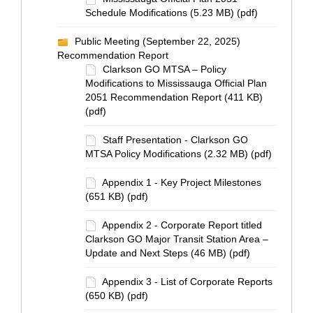
Schedule Modifications (5.23 MB) (pdf)
Public Meeting (September 22, 2025)
Recommendation Report
Clarkson GO MTSA – Policy
Modifications to Mississauga Official Plan
2051 Recommendation Report (411 KB)
(pdf)
Staff Presentation - Clarkson GO
MTSA Policy Modifications (2.32 MB) (pdf)
Appendix 1 - Key Project Milestones
(651 KB) (pdf)
Appendix 2 - Corporate Report titled
Clarkson GO Major Transit Station Area –
Update and Next Steps (46 MB) (pdf)
Appendix 3 - List of Corporate Reports
(650 KB) (pdf)