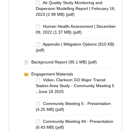
Air Quality Study Monitoring and
Dispersion Modelling Report | February 16,
2023 (2.98 MB) (pdf)
Human Health Assessment | December
09, 2022 (1.37 MB) (pdf)
Appendix | Mitigation Options (810 KB)
(pdf)
Background Report (95.1 MB) (pdf)
Engagement Materials
Video- Clarkson GO Major Transit
Station Area Study - Community Meeting 5
- June 18 2025
Community Meeting 5 - Presentation
(4.25 MB) (pdf)
Community Meeting #4 - Presentation
(6.43 MB) (pdf)