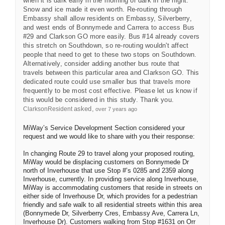
when it is dark early in the morning or dark in the night.
Snow and ice made it even worth. Re-routing through
Embassy shall allow residents on Embassy, Silverberry,
and west ends of Bonnymede and Carrera to access Bus
#29 and Clarkson GO more easily. Bus #14 already covers
this stretch on Southdown, so re-routing wouldn't affect
people that need to get to these two stops on Southdown.
Alternatively, consider adding another bus route that
travels between this particular area and Clarkson GO. This
dedicated route could use smaller bus that travels more
frequently to be most cost effective. Please let us know if
this would be considered in this study. Thank you.
asked
ClarksonResident
over 7 years ago
MiWay’s Service Development Section considered your
request and we would like to share with you their response:
In changing Route 29 to travel along your proposed routing,
MiWay would be displacing customers on Bonnymede Dr
north of Inverhouse that use Stop #’s 0285 and 2359 along
Inverhouse, currently. In providing service along Inverhouse,
MiWay is accommodating customers that reside in streets on
either side of Inverhouse Dr, which provides for a pedestrian
friendly and safe walk to all residential streets within this area
(Bonnymede Dr, Silverberry Cres, Embassy Ave, Carrera Ln,
Inverhouse Dr). Customers walking from Stop #1631 on Orr