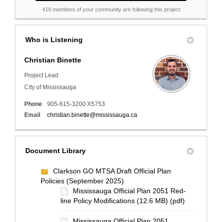
419 members of your community are following this project
Who is Listening
Christian Binette
Project Lead
City of Mississauga
Phone
905-615-3200 X5753
(External link)
Email
christian.binette@mississauga.ca
Document Library
Clarkson GO MTSA Draft Official Plan
Policies (September 2025)
Mississauga Official Plan 2051 Red-
line Policy Modifications (12.6 MB) (pdf)
Mississauga Official Plan 2051