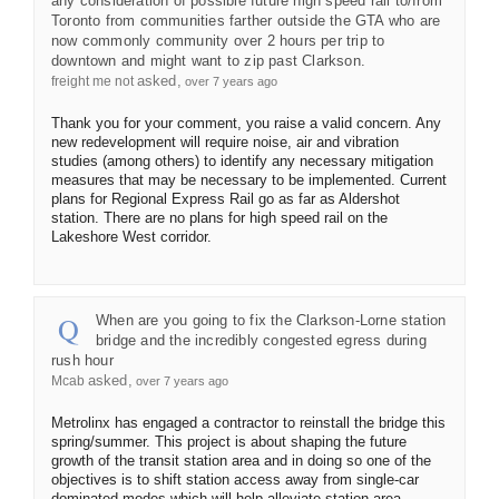
any consideration of possible future high speed rail to/from
Toronto from communities farther outside the GTA who are
now commonly community over 2 hours per trip to
downtown and might want to zip past Clarkson.
asked
freight me not
over 7 years ago
Thank you for your comment, you raise a valid concern. Any
new redevelopment will require noise, air and vibration
studies (among others) to identify any necessary mitigation
measures that may be necessary to be implemented. Current
plans for Regional Express Rail go as far as Aldershot
station. There are no plans for high speed rail on the
Lakeshore West corridor.
When are you going to fix the Clarkson-Lorne station
bridge and the incredibly congested egress during
rush hour
asked
Mcab
over 7 years ago
Metrolinx has engaged a contractor to reinstall the bridge this
spring/summer. This project is about shaping the future
growth of the transit station area and in doing so one of the
objectives is to shift station access away from single-car
dominated modes which will help alleviate station area