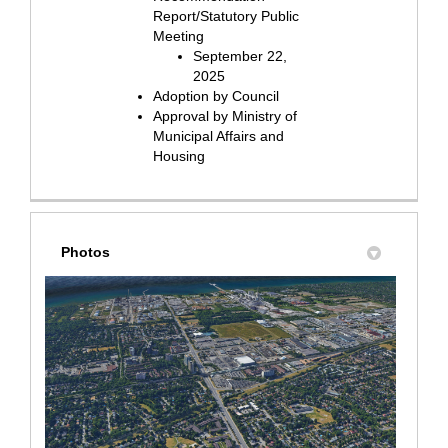
Report/Statutory Public
Meeting
September 22,
2025
Adoption by Council
Approval by Ministry of
Municipal Affairs and
Housing
Photos