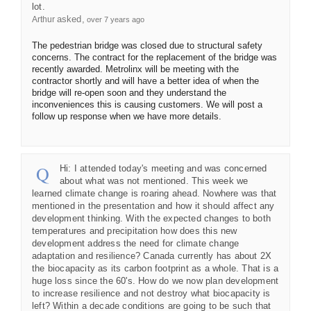
lot.
asked
Arthur
over 7 years ago
The pedestrian bridge was closed due to structural safety
concerns. The contract for the replacement of the bridge was
recently awarded. Metrolinx will be meeting with the
contractor shortly and will have a better idea of when the
bridge will re-open soon and they understand the
inconveniences this is causing customers. We will post a
follow up response when we have more details.
Hi: I attended today's meeting and was concerned
about what was not mentioned. This week we
learned climate change is roaring ahead. Nowhere was that
mentioned in the presentation and how it should affect any
development thinking. With the expected changes to both
temperatures and precipitation how does this new
development address the need for climate change
adaptation and resilience? Canada currently has about 2X
the biocapacity as its carbon footprint as a whole. That is a
huge loss since the 60's. How do we now plan development
to increase resilience and not destroy what biocapacity is
left? Within a decade conditions are going to be such that