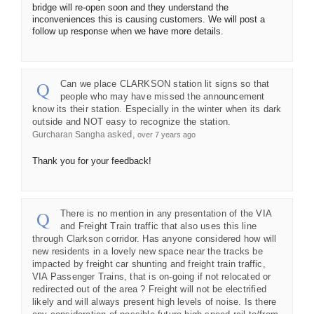
bridge will re-open soon and they understand the
inconveniences this is causing customers. We will post a
follow up response when we have more details.
Can we place CLARKSON station lit signs so that
people who may have missed the announcement
know its their station. Especially in the winter when its dark
outside and NOT easy to recognize the station.
asked
Gurcharan Sangha
over 7 years ago
Thank you for your feedback!
There is no mention in any presentation of the VIA
and Freight Train traffic that also uses this line
through Clarkson corridor. Has anyone considered how will
new residents in a lovely new space near the tracks be
impacted by freight car shunting and freight train traffic,
VIA Passenger Trains, that is on-going if not relocated or
redirected out of the area ? Freight will not be electrified
likely and will always present high levels of noise. Is there