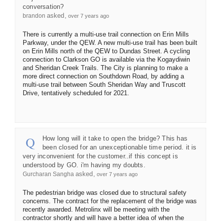
conversation?
asked
brandon
over 7 years ago
There is currently a multi-use trail connection on Erin Mills
Parkway, under the QEW. A new multi-use trail has been built
on Erin Mills north of the QEW to Dundas Street. A cycling
connection to Clarkson GO is available via the Kogaydiwin
and Sheridan Creek Trails. The City is planning to make a
more direct connection on Southdown Road, by adding a
multi-use trail between South Sheridan Way and Truscott
Drive, tentatively scheduled for 2021.
How long will it take to open the bridge? This has
been closed for an unexceptionable time period. it is
very inconvenient for the customer..if this concept is
understood by GO. i'm having my doubts.
asked
Gurcharan Sangha
over 7 years ago
The pedestrian bridge was closed due to structural safety
concerns. The contract for the replacement of the bridge was
recently awarded. Metrolinx will be meeting with the
contractor shortly and will have a better idea of when the