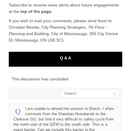
Subscribe to receive news alerts about future engagements
at the
top of the page.
If you wish to mail your comments, please send them to:
Christian Binette, City Planning Strategies, 7th Floor -
Planning and Building, City of Mississauga, 300 City Centre
Dr, Mississauga, ON L5B 3C1.
Q & A
This discussion has concluded.
Search
I am unable to attend the session in March. I often
commute from the Sheridan Homelands to the
Clarkson GO, but find it very difficult to safely cycle from
the north side of the QEW to the south side. This is a
major barrier. Can we include this barrier in the