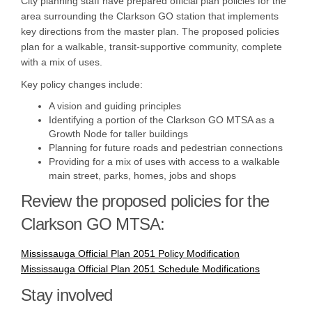
City planning staff have prepared official plan policies for the
area surrounding the Clarkson GO station that implements
key directions from the master plan. The proposed policies
plan for a walkable, transit-supportive community, complete
with a mix of uses.
Key policy changes include:
A vision and guiding principles
Identifying a portion of the Clarkson GO MTSA as a
Growth Node for taller buildings
Planning for future roads and pedestrian connections
Providing for a mix of uses with access to a walkable
main street, parks, homes, jobs and shops
Review the proposed policies for the
Clarkson GO MTSA:
Mississauga Official Plan 2051 Policy Modification
Mississauga Official Plan 2051 Schedule Modifications
Stay involved