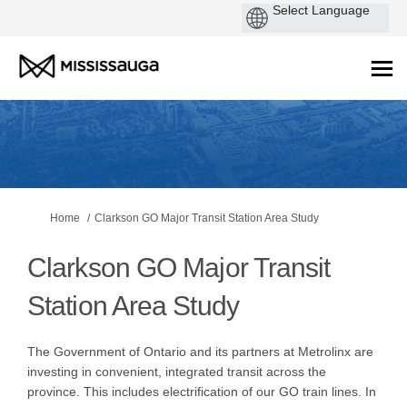
You are here:
Home
Clarkson GO Major Transit Station Area Study
Clarkson GO Major Transit
Station Area Study
The Government of Ontario and its partners at Metrolinx are
investing in convenient, integrated transit across the
province. This includes electrification of our GO train lines. In