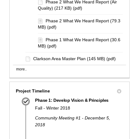
Phase 2 What We Heard Report (Air
Quality) (217 KB) (pdf)
Phase 2 What We Heard Report (79.3
MB) (pdf)
Phase 1 What We Heard Report (30.6
MB) (pdf)
Clarkson Area Master Plan (145 MB) (pdf)
more..
Project Timeline
Phase 1: Develop Vision & Principles
Fall - Winter 2018
Community Meeting #1 - December 5,
2018