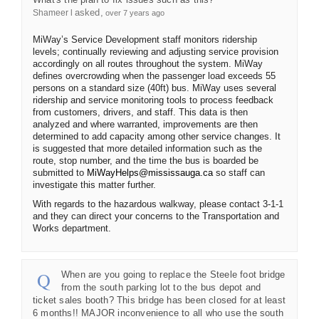
asked
Shameer l
over 7 years ago
MiWay’s Service Development staff monitors ridership
levels; continually reviewing and adjusting service provision
accordingly on all routes throughout the system. MiWay
defines overcrowding when the passenger load exceeds 55
persons on a standard size (40ft) bus. MiWay uses several
ridership and service monitoring tools to process feedback
from customers, drivers, and staff. This data is then
analyzed and where warranted, improvements are then
determined to add capacity among other service changes. It
is suggested that more detailed information such as the
route, stop number, and the time the bus is boarded be
(External link)
submitted to
MiWayHelps@mississauga.ca
so staff can
investigate this matter further.
With regards to the hazardous walkway, please contact 3-1-1
and they can direct your concerns to the Transportation and
Works department.
When are you going to replace the Steele foot bridge
from the south parking lot to the bus depot and
ticket sales booth? This bridge has been closed for at least
6 months!! MAJOR inconvenience to all who use the south