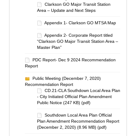
Clarkson GO Major Transit Station
Area – Update and Next Steps
Appendix 1- Clarkson GO MTSA Map
Appendix 2- Corporate Report titled
“Clarkson GO Major Transit Station Area –
Master Plan”
PDC Report- Dec 9 2024 Recommendation
Report
Public Meeting (December 7, 2020)
Recommendation Report
CD.21-CLA Southdown Local Area Plan
- City Initiated Official Plan Amendment
Public Notice (247 KB) (pdf)
Southdown Local Area Plan Official
Plan Amendment Recommendation Report
(December 2, 2020) (8.96 MB) (pdf)