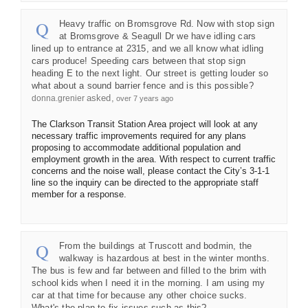
Heavy traffic on Bromsgrove Rd. Now with stop sign
at Bromsgrove & Seagull Dr we have idling cars
lined up to entrance at 2315, and we all know what idling
cars produce! Speeding cars between that stop sign
heading E to the next light. Our street is getting louder so
what about a sound barrier fence and is this possible?
asked
donna.grenier
over 7 years ago
The Clarkson Transit Station Area project will look at any
necessary traffic improvements required for any plans
proposing to accommodate additional population and
employment growth in the area. With respect to current traffic
concerns and the noise wall, please contact the City’s 3-1-1
line so the inquiry can be directed to the appropriate staff
member for a response.
From the buildings at Truscott and bodmin, the
walkway is hazardous at best in the winter months.
The bus is few and far between and filled to the brim with
school kids when I need it in the morning. I am using my
car at that time for because any other choice sucks.
What's the plan to fix issues such as this?