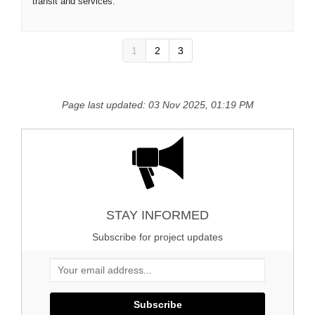
transit and services.
1
2
3
Page last updated: 03 Nov 2025, 01:19 PM
STAY INFORMED
Subscribe for project updates
Your email address...