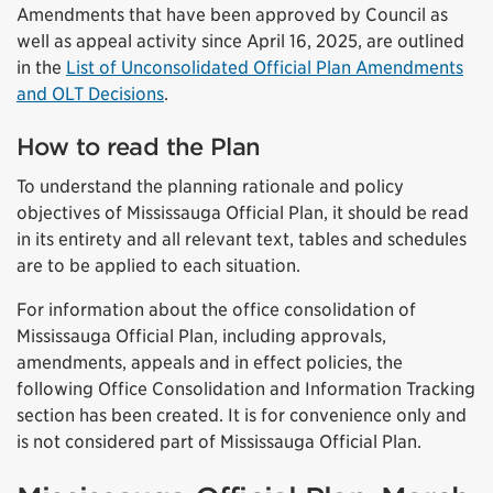
Amendments that have been approved by Council as
well as appeal activity since April 16, 2025, are outlined
in the
List of Unconsolidated Official Plan Amendments
and OLT Decisions
.
How to read the Plan
To understand the planning rationale and policy
objectives of Mississauga Official Plan, it should be read
in its entirety and all relevant text, tables and schedules
are to be applied to each situation.
For information about the office consolidation of
Mississauga Official Plan, including approvals,
amendments, appeals and in effect policies, the
following Office Consolidation and Information Tracking
section has been created. It is for convenience only and
is not considered part of Mississauga Official Plan.