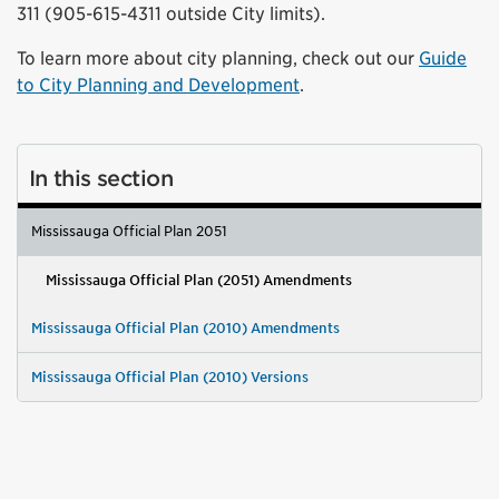
311 (905-615-4311 outside City limits).
To learn more about city planning, check out our
Guide
to City Planning and Development
.
In this section
Mississauga Official Plan 2051
Mississauga Official Plan (2051) Amendments
Mississauga Official Plan (2010) Amendments
Mississauga Official Plan (2010) Versions