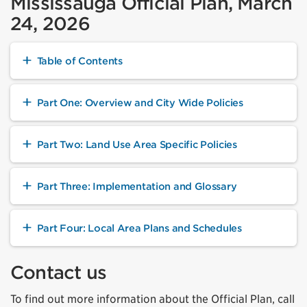
Mississauga Official Plan, March
24, 2026
Table of Contents
Part One: Overview and City Wide Policies
Part Two: Land Use Area Specific Policies
Part Three: Implementation and Glossary
Part Four: Local Area Plans and Schedules
Contact us
To find out more information about the Official Plan, call