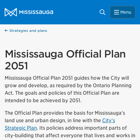
Skip to content
City of Mississauga Homepage
Search
Menu
Strategies and plans
Mississauga Official Plan
2051
Mississauga Official Plan 2051 guides how the City will
grow and develop, as required by the Ontario Planning
Act. The goals and policies of this Official Plan are
intended to be achieved by 2051.
The Official Plan provides the basis for Mississauga’s
land use and urban design, in line with the
City’s
Strategic Plan
. Its policies address important parts of
city-building that affect everyone that lives and works in