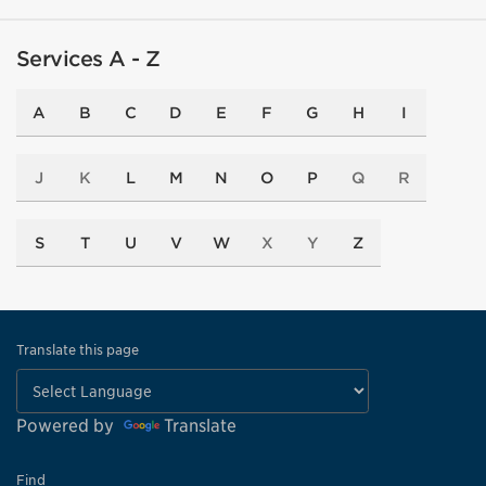
Services A - Z
A
B
C
D
E
F
G
H
I
J
K
L
M
N
O
P
Q
R
S
T
U
V
W
X
Y
Z
Translate this page
Powered by
Translate
Find