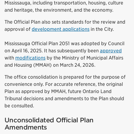
Mississauga, including transportation, housing, culture
and heritage, the environment, and the economy.
The Official Plan also sets standards for the review and
approval of
development applications
in the City.
Mississauga Official Plan 2051 was adopted by Council
on April 16, 2025. It has subsequently been
approved
with
modifications
by the Ministry of Municipal Affairs
and Housing (MMAH) on March 24, 2026.
The office consolidation is prepared for the purpose of
convenience only. For accurate reference, the original
Plan as approved by MMAH, future Ontario Land
Tribunal decisions and amendments to the Plan should
be consulted.
Unconsolidated Official Plan
Amendments