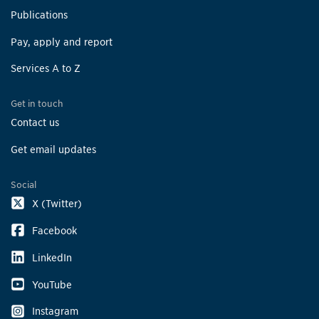
Publications
Pay, apply and report
Services A to Z
Get in touch
Contact us
Get email updates
Social
X (Twitter)
Facebook
LinkedIn
YouTube
Instagram